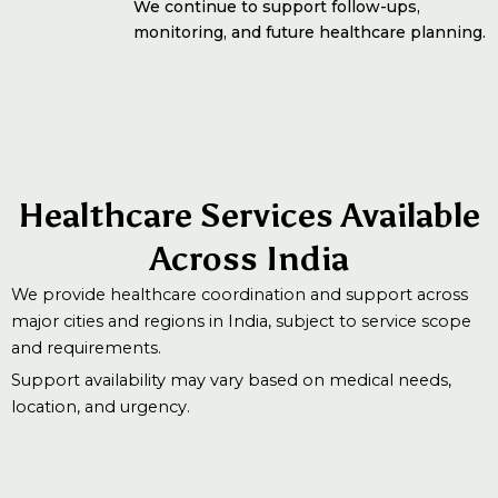
We continue to support follow-ups,
monitoring, and future healthcare planning.
Healthcare Services Available
Across India
We provide healthcare coordination and support across
major cities and regions in India, subject to service scope
and requirements.
Support availability may vary based on medical needs,
location, and urgency.