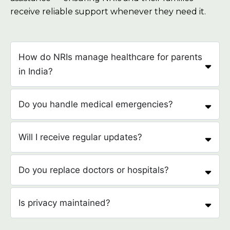
receive reliable support whenever they need it.
How do NRIs manage healthcare for parents
in India?
Do you handle medical emergencies?
Will I receive regular updates?
Do you replace doctors or hospitals?
Is privacy maintained?