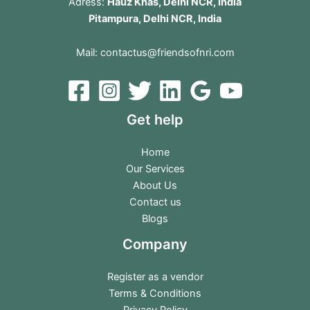
Adress:
Hauz Khas, Delhi NCR, India
Pitampura, Delhi NCR, India
Mail:
contactus@friendsofnri.com
Get help
Home
Our Services
About Us
Contact us
Blogs
Company
Register as a vendor
Terms & Conditions
Privacy Policy