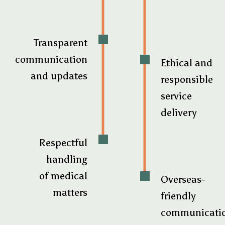
Transparent
communication
Ethical and
and updates
responsible
service
delivery
Respectful
handling
of medical
Overseas-
matters
friendly
communicati