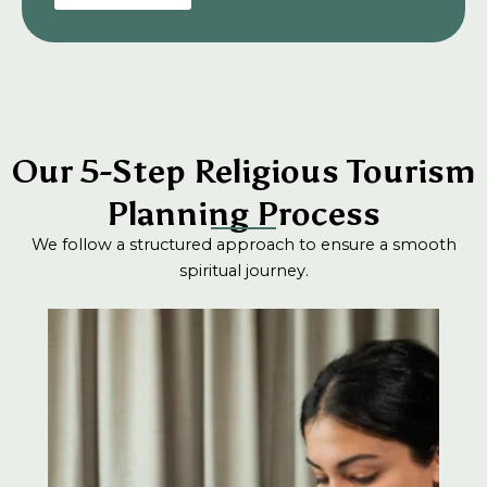
Our 5-Step Religious Tourism
Planning Process
We follow a structured approach to ensure a smooth
spiritual journey.