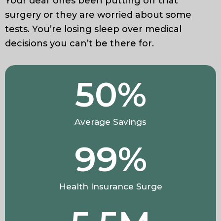
Your dear ones been putting off that
surgery or they are worried about some
tests. You’re losing sleep over medical
decisions you can’t be there for.
50
%
Average Savings
99
%
Health Insurance Surge