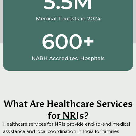
5.5
M
Medical Tourists in 2024
600
+
NABH Accredited Hospitals
What Are Healthcare Services
for NRIs?
Healthcare services for NRIs provide end-to-end medical
assistance and local coordination in India for families