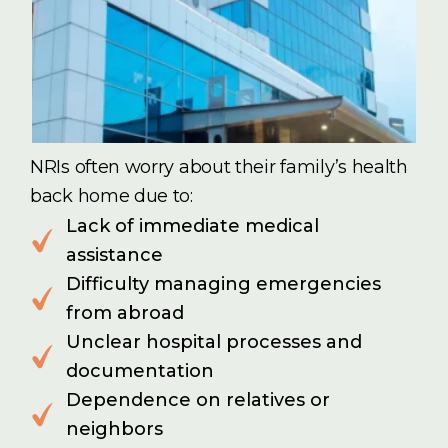
NRIs often worry about their family’s health
back home due to:
Lack of immediate medical
assistance
Difficulty managing emergencies
from abroad
Unclear hospital processes and
documentation
Dependence on relatives or
neighbors