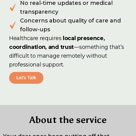
No real-time updates or medical
transparency
Concerns about quality of care and
follow-ups
Healthcare requires
local presence,
coordination, and trust
—something that’s
difficult to manage remotely without
professional support.
Let's Talk
About the service