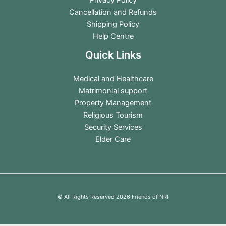
Cancellation and Refunds
Shipping Policy
Help Centre
Quick Links
Medical and Healthcare
Matrimonial support
Property Management
Religious Tourism
Security Services
Elder Care
© All Rights Reserved 2026 Friends of NRI