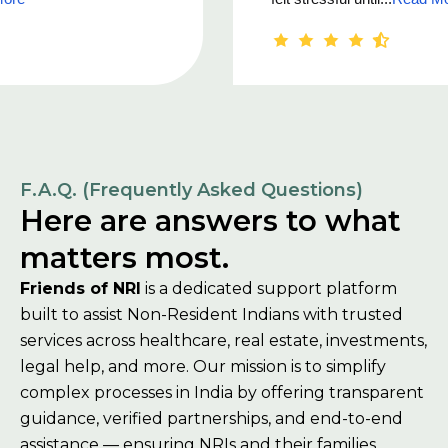
F.A.Q. (Frequently Asked Questions)
Here are answers to what
matters most.
Friends of NRI
is a dedicated support platform
built to assist Non-Resident Indians with trusted
services across healthcare, real estate, investments,
legal help, and more. Our mission is to simplify
complex processes in India by offering transparent
guidance, verified partnerships, and end-to-end
assistance — ensuring NRIs and their families