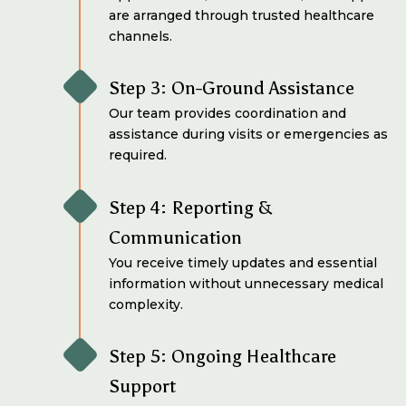
are arranged through trusted healthcare
channels.
Step 3: On-Ground Assistance
Our team provides coordination and
assistance during visits or emergencies as
required.
Step 4: Reporting &
Communication
You receive timely updates and essential
information without unnecessary medical
complexity.
Step 5: Ongoing Healthcare
Support