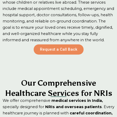
whose children or relatives live abroad. These services
include medical appointment scheduling, emergency and
hospital support, doctor consultations, follow-ups, health
monitoring, and reliable on-ground coordination. The
goal is to ensure your loved ones receive timely, dignified,
and well-organized healthcare while you stay fully
informed and reassured from anywhere in the world.
Request a Call Back
Medic
al
Our Comprehensive
Emerg
Appoi
Healthcare Services for NRIs
Hospit
ency
We offer comprehensive
medical services in India,
or delays.
ntmen
specially designed for
NRIs and overseas patients
. Every
confusion
al &
Medic
t &
healthcare journey is planned with
careful coordination,
without