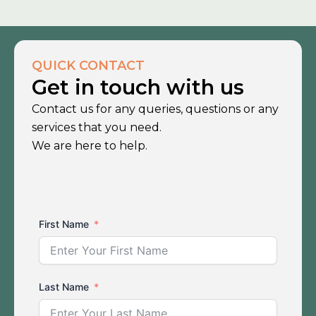
QUICK CONTACT
Get in touch with us
Contact us for any queries, questions or any
services that you need.
We are here to help.
First Name
Last Name