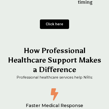
timing
Click here
How Professional
Healthcare Support Makes
a Difference
Professional healthcare services help NRIs:
Faster Medical Response