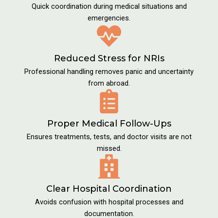
Quick coordination during medical situations and
emergencies.
Reduced Stress for NRIs
Professional handling removes panic and uncertainty
from abroad.
Proper Medical Follow-Ups
Ensures treatments, tests, and doctor visits are not
missed.
Clear Hospital Coordination
Avoids confusion with hospital processes and
documentation.