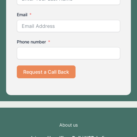
Email
Phone number
Request a Call Back
About us