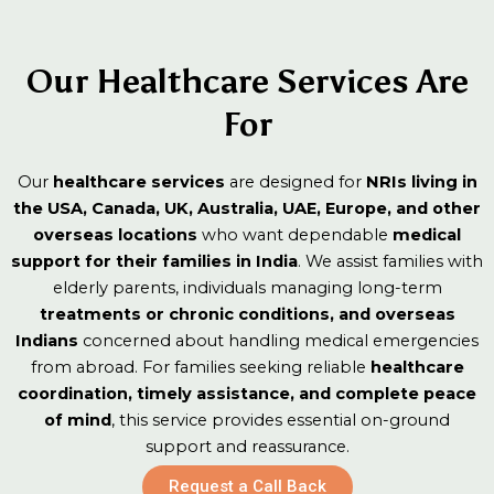
ensure
on to
al
& On-
medical
Monit
continuit
stay
supervisi
Medic
Safety
y in
informed
Health
on or
Our Healthcare Services Are
treatme
from
assistanc
nt and
abroad.
For
e.
recovery.
Our
healthcare services
are designed for
NRIs living in
the USA, Canada, UK, Australia, UAE, Europe, and other
overseas locations
who want dependable
medical
support for their families in India
. We assist families with
elderly parents, individuals managing long-term
treatments or chronic conditions, and overseas
Indians
concerned about handling medical emergencies
from abroad. For families seeking reliable
healthcare
coordination, timely assistance, and complete peace
of mind
, this service provides essential on-ground
support and reassurance.
Request a Call Back