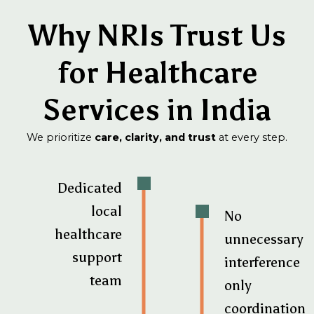
Why NRIs Trust Us
for Healthcare
Services in India
We prioritize
care, clarity, and trust
at every step.
Dedicated
local
No
healthcare
unnecessary
support
interference
team
only
coordination