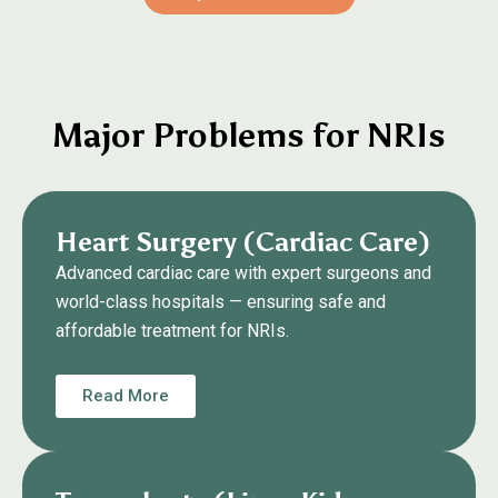
Major Problems for NRIs
Heart Surgery (Cardiac Care)
Advanced cardiac care with expert surgeons and
world-class hospitals — ensuring safe and
affordable treatment for NRIs.
Read More