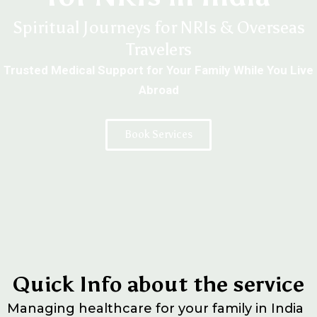
Spiritual Journeys for NRIs & Overseas
Travelers
Trusted Medical Support for Your Family While You Live
Abroad
Book Services
Quick Info about the service
Managing healthcare for your family in India