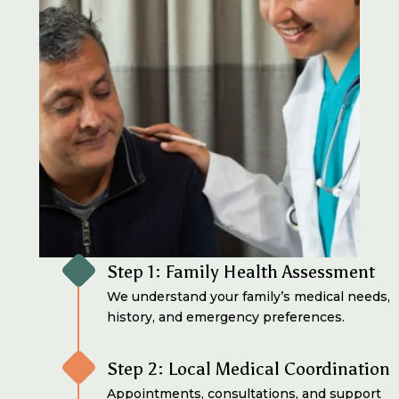
Step 1: Family Health Assessment
We understand your family’s medical needs,
history, and emergency preferences.
Step 2: Local Medical Coordination
Appointments, consultations, and support