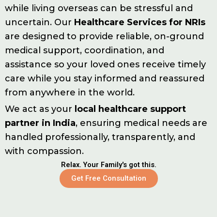
while living overseas can be stressful and
uncertain. Our
Healthcare Services for NRIs
are designed to provide reliable, on-ground
medical support, coordination, and
assistance so your loved ones receive timely
care while you stay informed and reassured
from anywhere in the world.
We act as your
local healthcare support
partner in India
, ensuring medical needs are
handled professionally, transparently, and
with compassion.
Relax. Your Family's got this.
Get Free Consultation