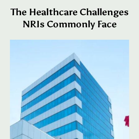
The Healthcare Challenges
NRIs Commonly Face