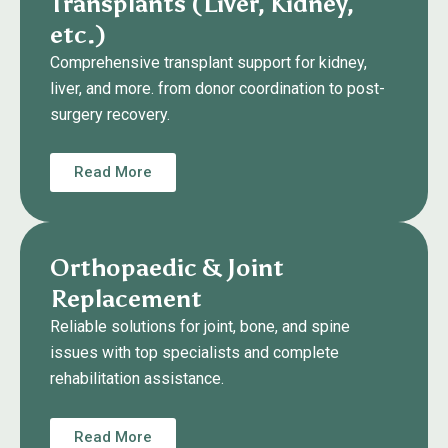
Transplants (Liver, Kidney,
etc.)
Comprehensive transplant support for kidney,
liver, and more. from donor coordination to post-
surgery recovery.
Read More
Orthopaedic & Joint
Replacement
Reliable solutions for joint, bone, and spine
issues with top specialists and complete
rehabilitation assistance.
Read More