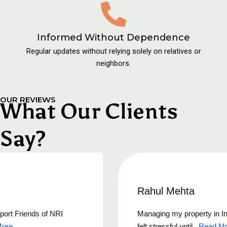
Informed Without Dependence
Regular updates without relying solely on relatives or
neighbors.
OUR REVIEWS
What Our Clients
Say?
Rahul Mehta
Managing my property in India from Canada always
felt stressful until...
Read More