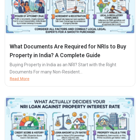
What Documents Are Required for NRIs to Buy
Property in India? A Complete Guide
Buying Property in India as an NRI? Start with the Right
Documents For many Non-Resident...
Read More