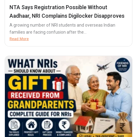
NTA Says Registration Possible Without
Aadhaar, NRI Complains Digilocker Disapproves
A growing number of NRI students and overseas Indian
families are facing confusion after the...
Read More