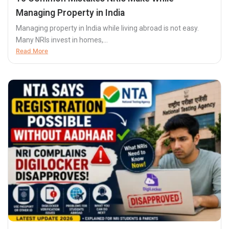
Managing Property in India
Managing property in India while living abroad is not easy.
Many NRIs invest in homes,...
Read More