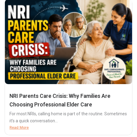
NRI Parents Care Crisis: Why Families Are
Choosing Professional Elder Care
For most NRIs, calling home is part of the routine. Sometimes
it’s a quick conversation...
Read More