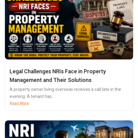
Legal Challenges NRIs Face in Property
Management and Their Solutions
A property owner living overseas receives a call late in the
evening. A tenant has...
Read More