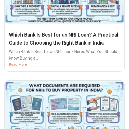
Which Bank Is Best for an NRI Loan? A Practical
Guide to Choosing the Right Bank in India
Which Bank Is Best for an NRI Loan? Here’s What You Should
Know Buying a...
Read More