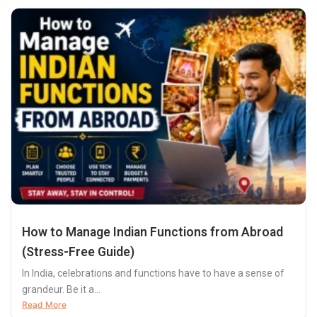
How to Manage Indian Functions from Abroad
(Stress-Free Guide)
In India, celebrations and functions have to have a sense of
grandeur. Be it a...
Read More