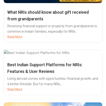
What NRIs should know about gift received
from grandparents
Receiving financial support or property from grandparents is
common in Indian families, especially for NRIs...
Read More
Best Indian Support Platforms for NRIs:
Features & User Reviews
Living abroad comes with opportunities, financial growth, and
a better lifestyle. But for many NRIs,...
Read More