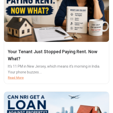
Your Tenant Just Stopped Paying Rent. Now
What?
It’s 11 PM in New Jersey, which means it’s morning in India.
Your phone buzzes....
Read More