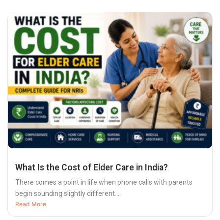
What Is the Cost of Elder Care in India?
There comes a point in life when phone calls with parents
begin sounding slightly different....
Read More