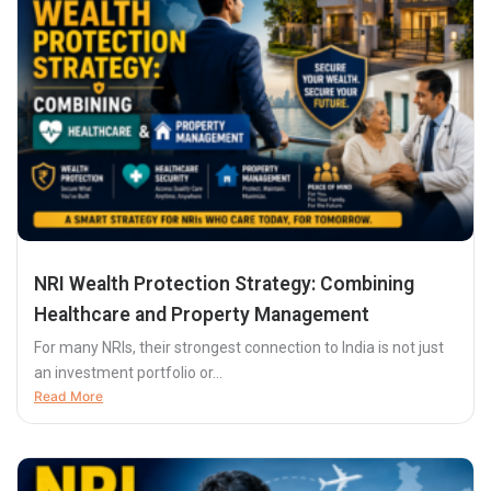
NRI Wealth Protection Strategy: Combining
Healthcare and Property Management
For many NRIs, their strongest connection to India is not just
an investment portfolio or...
Read More