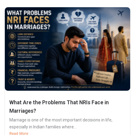
What Are the Problems That NRIs Face in
Marriages?
Marriage is one of the most important decisions in life,
especially in Indian families where...
Read More