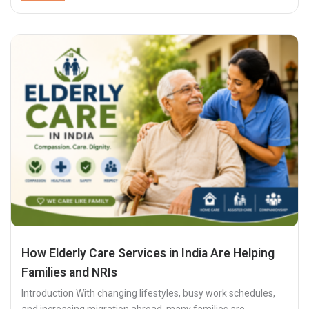
How Elderly Care Services in India Are Helping
Families and NRIs
Introduction With changing lifestyles, busy work schedules,