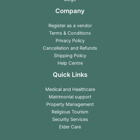
Company
Register as a vendor
Terms & Conditions
Privacy Policy
Cancellation and Refunds
Shipping Policy
Help Centre
Quick Links
Medical and Healthcare
Matrimonial support
Property Management
Religious Tourism
Security Services
Elder Care