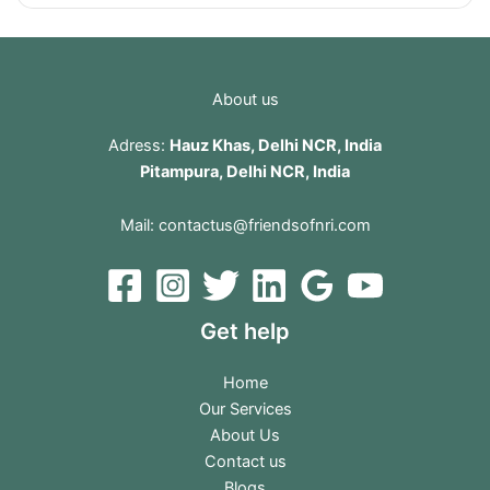
About us
Adress:
Hauz Khas, Delhi NCR, India
Pitampura, Delhi NCR, India
Mail:
contactus@friendsofnri.com
Get help
Home
Our Services
About Us
Contact us
Blogs