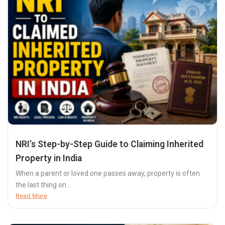
NRI’s Step-by-Step Guide to Claiming Inherited
Property in India
When a parent or loved one passes away, property is often
the last thing on...
Read More