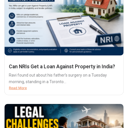
Can NRIs Get a Loan Against Property in India?
Ravi found out about his father’s surgery on a Tuesday
morning, standing in a Toronto...
Read More