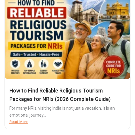
How to Find Reliable Religious Tourism
Packages for NRIs (2026 Complete Guide)
For many NRIs, visiting India is not just a vacation. It is an
emotional journey...
Read More