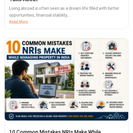
Living abroad is often seen as a dream life filled with better
opportunities, financial stability,...
Read More
10 Common Mistakes NRIs Make While