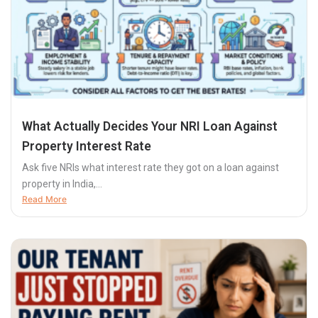
What Actually Decides Your NRI Loan Against
Property Interest Rate
Ask five NRIs what interest rate they got on a loan against
property in India,...
Read More