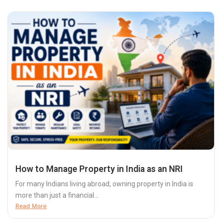
How to Manage Property in India as an NRI
For many Indians living abroad, owning property in India is
more than just a financial...
Read More