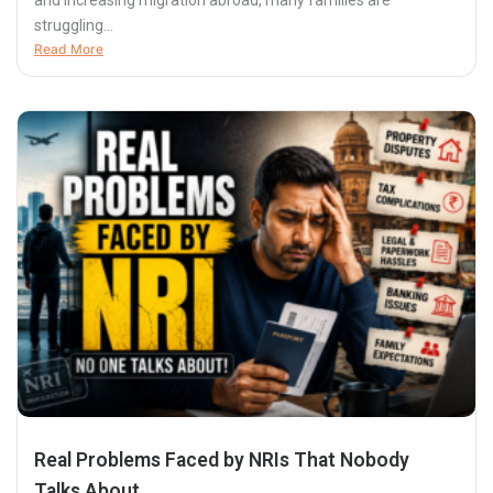
and increasing migration abroad, many families are
struggling...
Read More
Real Problems Faced by NRIs That Nobody
Talks About