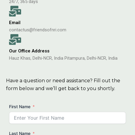
24/7, 365 days
Email
contactus@friendsofnri.com
Our Office Address
Hauz Khas, Delhi-NCR, India Pitampura, Delhi-NCR, India
Have a question or need assistance? Fill out the
form below and we’ll get back to you shortly.
First Name
Last Name