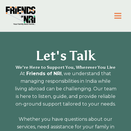
Skip
to
content
Friends of NRI
Let's Talk
We’re Here to Support You, Wherever You Live
At
Friends of NRI
, we understand that
managing responsibilities in India while
living abroad can be challenging. Our team
is here to listen, guide, and provide reliable
on-ground support tailored to your needs.
Whether you have questions about our
services, need assistance for your family in