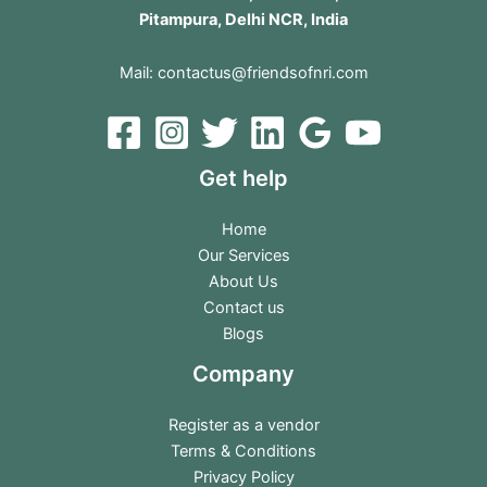
Pitampura, Delhi NCR, India
Mail:
contactus@friendsofnri.com
Get help
Home
Our Services
About Us
Contact us
Blogs
Company
Register as a vendor
Terms & Conditions
Privacy Policy