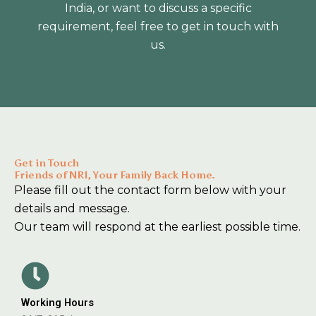
India, or want to discuss a specific
requirement, feel free to get in touch with
us.
Get in Touch
Friends of NRI, Your Family Back Home.
Please fill out the contact form below with your
details and message.
Our team will respond at the earliest possible time.
Working Hours