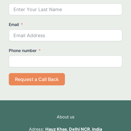
Email
Phone number
Request a Call Back
About us
Adress:
Hauz Khas, Delhi NCR, India