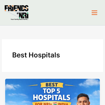
Skip
to
content
Friends of NRI
Best Hospitals