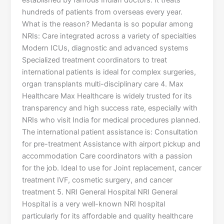
established by famous Indian doctors. It treats
hundreds of patients from overseas every year.
What is the reason? Medanta is so popular among
NRIs: Care integrated across a variety of specialties
Modern ICUs, diagnostic and advanced systems
Specialized treatment coordinators to treat
international patients is ideal for complex surgeries,
organ transplants multi-disciplinary care 4. Max
Healthcare Max Healthcare is widely trusted for its
transparency and high success rate, especially with
NRIs who visit India for medical procedures planned.
The international patient assistance is: Consultation
for pre-treatment Assistance with airport pickup and
accommodation Care coordinators with a passion
for the job. Ideal to use for Joint replacement, cancer
treatment IVF, cosmetic surgery, and cancer
treatment 5. NRI General Hospital NRI General
Hospital is a very well-known NRI hospital
particularly for its affordable and quality healthcare