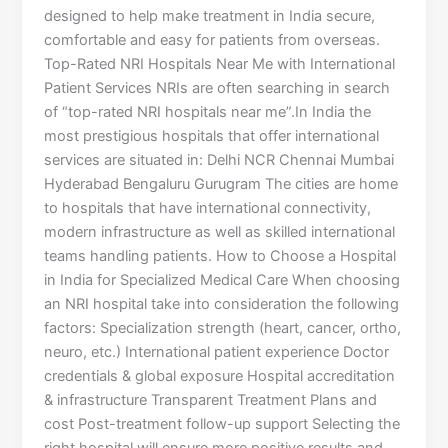
designed to help make treatment in India secure,
comfortable and easy for patients from overseas.
Top-Rated NRI Hospitals Near Me with International
Patient Services NRIs are often searching in search
of “top-rated NRI hospitals near me”.In India the
most prestigious hospitals that offer international
services are situated in: Delhi NCR Chennai Mumbai
Hyderabad Bengaluru Gurugram The cities are home
to hospitals that have international connectivity,
modern infrastructure as well as skilled international
teams handling patients. How to Choose a Hospital
in India for Specialized Medical Care When choosing
an NRI hospital take into consideration the following
factors: Specialization strength (heart, cancer, ortho,
neuro, etc.) International patient experience Doctor
credentials & global exposure Hospital accreditation
& infrastructure Transparent Treatment Plans and
cost Post-treatment follow-up support Selecting the