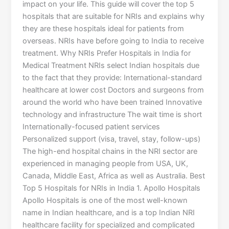
impact on your life. This guide will cover the top 5
hospitals that are suitable for NRIs and explains why
they are these hospitals ideal for patients from
overseas. NRIs have before going to India to receive
treatment. Why NRIs Prefer Hospitals in India for
Medical Treatment NRIs select Indian hospitals due
to the fact that they provide: International-standard
healthcare at lower cost Doctors and surgeons from
around the world who have been trained Innovative
technology and infrastructure The wait time is short
Internationally-focused patient services
Personalized support (visa, travel, stay, follow-ups)
The high-end hospital chains in the NRI sector are
experienced in managing people from USA, UK,
Canada, Middle East, Africa as well as Australia. Best
Top 5 Hospitals for NRIs in India 1. Apollo Hospitals
Apollo Hospitals is one of the most well-known
name in Indian healthcare, and is a top Indian NRI
healthcare facility for specialized and complicated