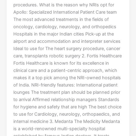
procedures. What is the reason why NRIs opt for
Apollo: Specialized International Patient Care team
The most advanced treatments in the fields of
oncology, cardiology, neurology, and orthopedics
Hospitals in the major Indian cities Pick-up at the
airport and accommodation and interpreter services
Ideal to use for The heart surgery procedure, cancer
care, transplants robotic surgery 2. Fortis Healthcare
Fortis Healthcare is known for its excellence in
clinical care and a patient-centric approach, which
makes it a top pick among the NRI-owned hospitals
of India. NRI-friendly features: International patient
lounges The treatment plan should be planned prior
to arrival Affirmed relationship managers Standards
for hygiene and safety that are high The best choice
to use for Cardiology, neurology, orthopaedics, and
internal medicine 3. Medanta The Medicity Medanta
is a world-renowned multi-specialty hospital