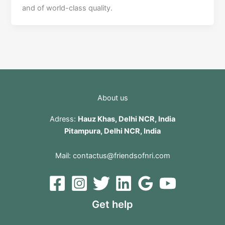
and of world-class quality.
About us
Adress:
Hauz Khas, Delhi NCR, India
Pitampura, Delhi NCR, India
Mail:
contactus@friendsofnri.com
Get help