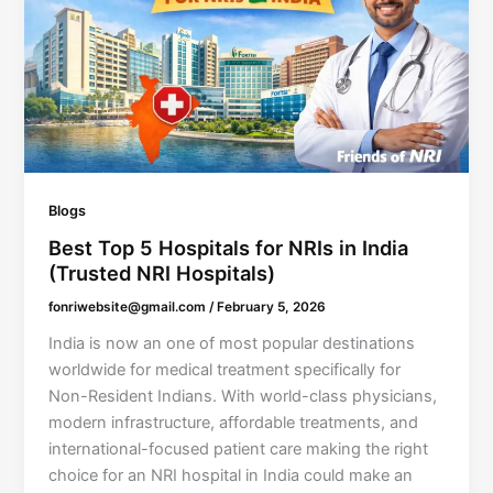
Blogs
Best Top 5 Hospitals for NRIs in India
(Trusted NRI Hospitals)
fonriwebsite@gmail.com
/
February 5, 2026
India is now an one of most popular destinations
worldwide for medical treatment specifically for
Non-Resident Indians. With world-class physicians,
modern infrastructure, affordable treatments, and
international-focused patient care making the right
choice for an NRI hospital in India could make an