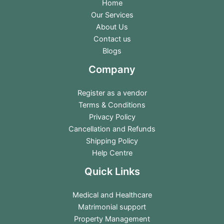
Home
Our Services
About Us
Contact us
Blogs
Company
Register as a vendor
Terms & Conditions
Privacy Policy
Cancellation and Refunds
Shipping Policy
Help Centre
Quick Links
Medical and Healthcare
Matrimonial support
Property Management