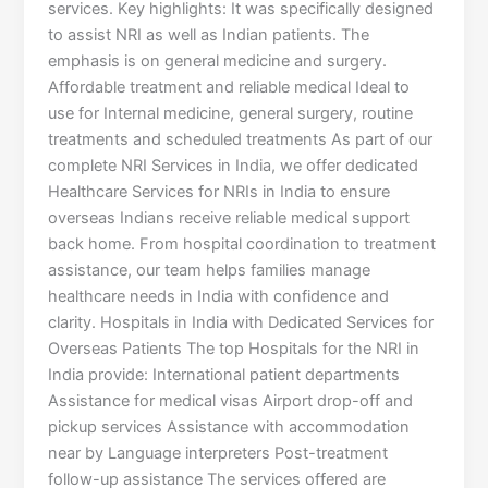
services. Key highlights: It was specifically designed
to assist NRI as well as Indian patients. The
emphasis is on general medicine and surgery.
Affordable treatment and reliable medical Ideal to
use for Internal medicine, general surgery, routine
treatments and scheduled treatments As part of our
complete NRI Services in India, we offer dedicated
Healthcare Services for NRIs in India to ensure
overseas Indians receive reliable medical support
back home. From hospital coordination to treatment
assistance, our team helps families manage
healthcare needs in India with confidence and
clarity. Hospitals in India with Dedicated Services for
Overseas Patients The top Hospitals for the NRI in
India provide: International patient departments
Assistance for medical visas Airport drop-off and
pickup services Assistance with accommodation
near by Language interpreters Post-treatment
follow-up assistance The services offered are