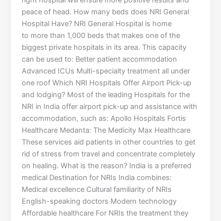
right hospital will ensure more positive results and
peace of head. How many beds does NRI General
Hospital Have? NRI General Hospital is home
to more than 1,000 beds that makes one of the
biggest private hospitals in its area. This capacity
can be used to: Better patient accommodation
Advanced ICUs Multi-specialty treatment all under
one roof Which NRI Hospitals Offer Airport Pick-up
and lodging? Most of the leading Hospitals for the
NRI in India offer airport pick-up and assistance with
accommodation, such as: Apollo Hospitals Fortis
Healthcare Medanta: The Medicity Max Healthcare
These services aid patients in other countries to get
rid of stress from travel and concentrate completely
on healing. What is the reason? India is a preferred
medical Destination for NRIs India combines:
Medical excellence Cultural familiarity of NRIs
English-speaking doctors Modern technology
Affordable healthcare For NRIs the treatment they