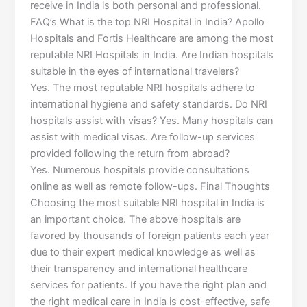
receive in India is both personal and professional.
FAQ’s What is the top NRI Hospital in India? Apollo
Hospitals and Fortis Healthcare are among the most
reputable NRI Hospitals in India. Are Indian hospitals
suitable in the eyes of international travelers?
Yes. The most reputable NRI hospitals adhere to
international hygiene and safety standards. Do NRI
hospitals assist with visas? Yes. Many hospitals can
assist with medical visas. Are follow-up services
provided following the return from abroad?
Yes. Numerous hospitals provide consultations
online as well as remote follow-ups. Final Thoughts
Choosing the most suitable NRI hospital in India is
an important choice. The above hospitals are
favored by thousands of foreign patients each year
due to their expert medical knowledge as well as
their transparency and international healthcare
services for patients. If you have the right plan and
the right medical care in India is cost-effective, safe