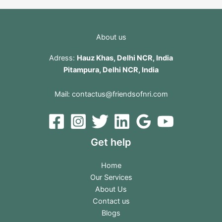
About us
Adress:
Hauz Khas, Delhi NCR, India
Pitampura, Delhi NCR, India
Mail:
contactus@friendsofnri.com
Get help
Home
Our Services
About Us
Contact us
Blogs