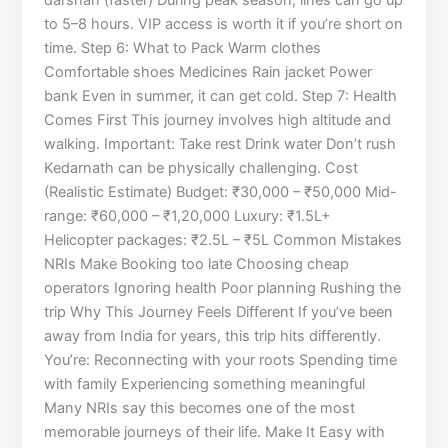
darshan (faster) During peak season, lines can go up
to 5–8 hours. VIP access is worth it if you’re short on
time. Step 6: What to Pack Warm clothes
Comfortable shoes Medicines Rain jacket Power
bank Even in summer, it can get cold. Step 7: Health
Comes First This journey involves high altitude and
walking. Important: Take rest Drink water Don’t rush
Kedarnath can be physically challenging. Cost
(Realistic Estimate) Budget: ₹30,000 – ₹50,000 Mid-
range: ₹60,000 – ₹1,20,000 Luxury: ₹1.5L+
Helicopter packages: ₹2.5L – ₹5L Common Mistakes
NRIs Make Booking too late Choosing cheap
operators Ignoring health Poor planning Rushing the
trip Why This Journey Feels Different If you’ve been
away from India for years, this trip hits differently.
You’re: Reconnecting with your roots Spending time
with family Experiencing something meaningful
Many NRIs say this becomes one of the most
memorable journeys of their life. Make It Easy with