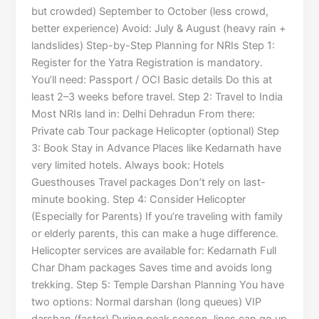
but crowded) September to October (less crowd,
better experience) Avoid: July & August (heavy rain +
landslides) Step-by-Step Planning for NRIs Step 1:
Register for the Yatra Registration is mandatory.
You’ll need: Passport / OCI Basic details Do this at
least 2–3 weeks before travel. Step 2: Travel to India
Most NRIs land in: Delhi Dehradun From there:
Private cab Tour package Helicopter (optional) Step
3: Book Stay in Advance Places like Kedarnath have
very limited hotels. Always book: Hotels
Guesthouses Travel packages Don’t rely on last-
minute booking. Step 4: Consider Helicopter
(Especially for Parents) If you’re traveling with family
or elderly parents, this can make a huge difference.
Helicopter services are available for: Kedarnath Full
Char Dham packages Saves time and avoids long
trekking. Step 5: Temple Darshan Planning You have
two options: Normal darshan (long queues) VIP