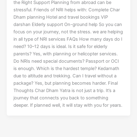
the Right Support Planning from abroad can be
stressful. Friends of NRI helps with: Complete Char
Dham planning Hotel and travel bookings VIP
darshan Elderly support On-ground help So you can
focus on your journey, not the stress. we are helping
in all type of NRI services FAQs How many days do I
need? 10–12 days is ideal. Is it safe for elderly
parents? Yes, with planning or helicopter services.
Do NRIs need special documents? Passport or OCI
is enough. Which is the hardest temple? Kedarnath
due to altitude and trekking. Can I travel without a
package? Yes, but planning becomes harder. Final
Thoughts Char Dham Yatra is not just a trip. It’s a
journey that connects you back to something
deeper. If planned well, it will stay with you for years.