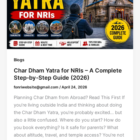
Blogs
Char Dham Yatra for NRIs – A Complete
Step-by-Step Guide (2026)
fonriwebsite@gmail.com
/
April 24, 2026
Planning Char Dham from Abroad? Read This First If
you’re living outside India and thinking about doing
the Char Dham Yatra, you’re probably excited… but
also a little confused. Where do you start? How do
you book everything? Is it safe for parents? What
about altitude, travel, and temple access? You’re not