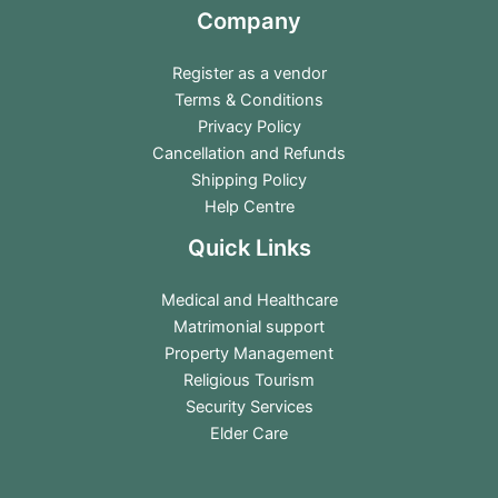
Company
Register as a vendor
Terms & Conditions
Privacy Policy
Cancellation and Refunds
Shipping Policy
Help Centre
Quick Links
Medical and Healthcare
Matrimonial support
Property Management
Religious Tourism
Security Services
Elder Care