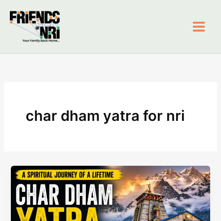
Skip
to
content
Friends of NRI
char dham yatra for nri