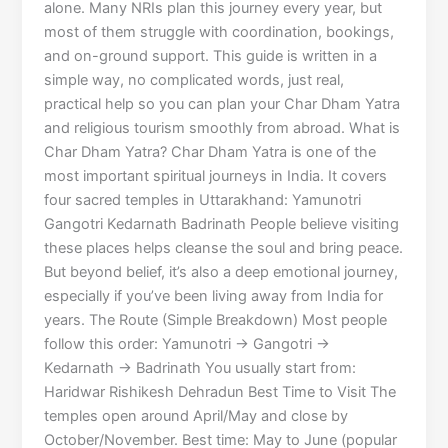
alone. Many NRIs plan this journey every year, but
most of them struggle with coordination, bookings,
and on-ground support. This guide is written in a
simple way, no complicated words, just real,
practical help so you can plan your Char Dham Yatra
and religious tourism smoothly from abroad. What is
Char Dham Yatra? Char Dham Yatra is one of the
most important spiritual journeys in India. It covers
four sacred temples in Uttarakhand: Yamunotri
Gangotri Kedarnath Badrinath People believe visiting
these places helps cleanse the soul and bring peace.
But beyond belief, it’s also a deep emotional journey,
especially if you’ve been living away from India for
years. The Route (Simple Breakdown) Most people
follow this order: Yamunotri → Gangotri →
Kedarnath → Badrinath You usually start from:
Haridwar Rishikesh Dehradun Best Time to Visit The
temples open around April/May and close by
October/November. Best time: May to June (popular