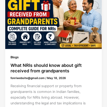
Blogs
What NRIs should know about gift
received from grandparents
fonriwebsite@gmail.com
/
May 18, 2026
Receiving financial support or property from
grandparents is common in Indian families,
especially for NRIs living abroad. However,
understanding the legal and tax implications is