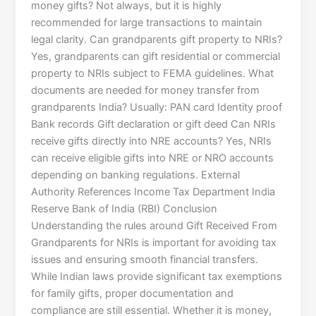
money gifts? Not always, but it is highly
recommended for large transactions to maintain
legal clarity. Can grandparents gift property to NRIs?
Yes, grandparents can gift residential or commercial
property to NRIs subject to FEMA guidelines. What
documents are needed for money transfer from
grandparents India? Usually: PAN card Identity proof
Bank records Gift declaration or gift deed Can NRIs
receive gifts directly into NRE accounts? Yes, NRIs
can receive eligible gifts into NRE or NRO accounts
depending on banking regulations. External
Authority References Income Tax Department India
Reserve Bank of India (RBI) Conclusion
Understanding the rules around Gift Received From
Grandparents for NRIs is important for avoiding tax
issues and ensuring smooth financial transfers.
While Indian laws provide significant tax exemptions
for family gifts, proper documentation and
compliance are still essential. Whether it is money,