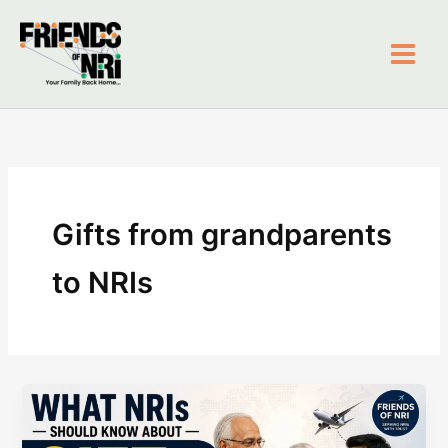
Skip
to
content
Friends of NRI
Gifts from grandparents
to NRIs