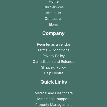
Home
Our Services
About Us
Contact us
Blogs
Company
Register as a vendor
Terms & Conditions
Privacy Policy
Cancellation and Refunds
Shipping Policy
Help Centre
Quick Links
Medical and Healthcare
Matrimonial support
Property Management