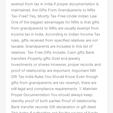
exempt from tax in India if proper documentation is
maintained. Are Gifts From Grandparents to NRIs
Tax-Free? Yes, Mostly Tax-Free Under Indian Law
One of the biggest advantages for NRIs is that gifts
from grandparents to NRIs are usually exempt from
income tax in India. According to Indian Income Tax
rules, gifts received from specified relatives are not
taxable. Grandparents are included in this list of
relatives. Tax-Free Gifts Include: Cash gifts Bank
transfers Property gifts Gold and jewelry
Investments or shares However, proper records and
proof of relationship are important. Important NRI
Gift Tax India Rules You Should Know Even though
gifts from grandparents are tax-exempt, there are
still legal and compliance requirements. 1. Maintain
Proper Documentation You should always keep:
Identity proof of both parties Proof of relationship
Bank transfer records Gift declaration or gift deed