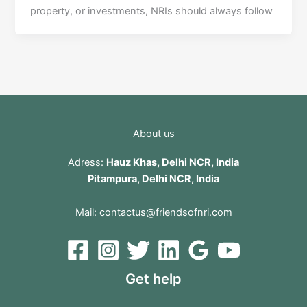
property, or investments, NRIs should always follow
About us
Adress:
Hauz Khas, Delhi NCR, India
Pitampura, Delhi NCR, India
Mail:
contactus@friendsofnri.com
Get help