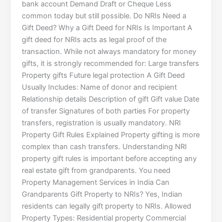
bank account Demand Draft or Cheque Less
common today but still possible. Do NRIs Need a
Gift Deed? Why a Gift Deed for NRIs Is Important A
gift deed for NRIs acts as legal proof of the
transaction. While not always mandatory for money
gifts, it is strongly recommended for: Large transfers
Property gifts Future legal protection A Gift Deed
Usually Includes: Name of donor and recipient
Relationship details Description of gift Gift value Date
of transfer Signatures of both parties For property
transfers, registration is usually mandatory. NRI
Property Gift Rules Explained Property gifting is more
complex than cash transfers. Understanding NRI
property gift rules is important before accepting any
real estate gift from grandparents. You need
Property Management Services in India Can
Grandparents Gift Property to NRIs? Yes, Indian
residents can legally gift property to NRIs. Allowed
Property Types: Residential property Commercial