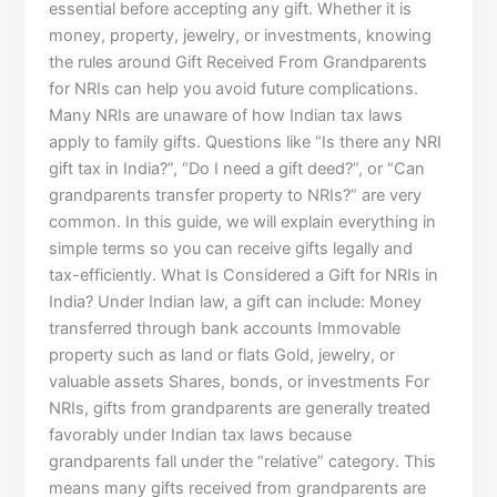
essential before accepting any gift. Whether it is
money, property, jewelry, or investments, knowing
the rules around Gift Received From Grandparents
for NRIs can help you avoid future complications.
Many NRIs are unaware of how Indian tax laws
apply to family gifts. Questions like “Is there any NRI
gift tax in India?”, “Do I need a gift deed?”, or “Can
grandparents transfer property to NRIs?” are very
common. In this guide, we will explain everything in
simple terms so you can receive gifts legally and
tax-efficiently. What Is Considered a Gift for NRIs in
India? Under Indian law, a gift can include: Money
transferred through bank accounts Immovable
property such as land or flats Gold, jewelry, or
valuable assets Shares, bonds, or investments For
NRIs, gifts from grandparents are generally treated
favorably under Indian tax laws because
grandparents fall under the “relative” category. This
means many gifts received from grandparents are