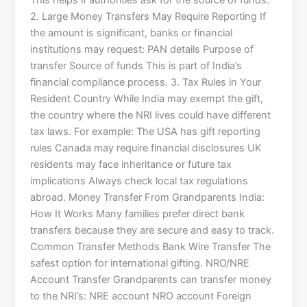
This helps if authorities ask for the source of funds.
2. Large Money Transfers May Require Reporting If
the amount is significant, banks or financial
institutions may request: PAN details Purpose of
transfer Source of funds This is part of India’s
financial compliance process. 3. Tax Rules in Your
Resident Country While India may exempt the gift,
the country where the NRI lives could have different
tax laws. For example: The USA has gift reporting
rules Canada may require financial disclosures UK
residents may face inheritance or future tax
implications Always check local tax regulations
abroad. Money Transfer From Grandparents India:
How It Works Many families prefer direct bank
transfers because they are secure and easy to track.
Common Transfer Methods Bank Wire Transfer The
safest option for international gifting. NRO/NRE
Account Transfer Grandparents can transfer money
to the NRI’s: NRE account NRO account Foreign