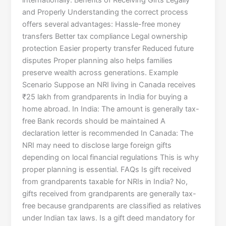
internationally. Benefits of Receiving Gifts Legally
and Properly Understanding the correct process
offers several advantages: Hassle-free money
transfers Better tax compliance Legal ownership
protection Easier property transfer Reduced future
disputes Proper planning also helps families
preserve wealth across generations. Example
Scenario Suppose an NRI living in Canada receives
₹25 lakh from grandparents in India for buying a
home abroad. In India: The amount is generally tax-
free Bank records should be maintained A
declaration letter is recommended In Canada: The
NRI may need to disclose large foreign gifts
depending on local financial regulations This is why
proper planning is essential. FAQs Is gift received
from grandparents taxable for NRIs in India? No,
gifts received from grandparents are generally tax-
free because grandparents are classified as relatives
under Indian tax laws. Is a gift deed mandatory for