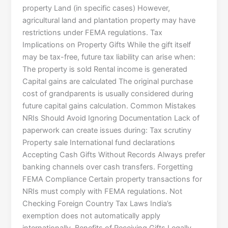
property Land (in specific cases) However,
agricultural land and plantation property may have
restrictions under FEMA regulations. Tax
Implications on Property Gifts While the gift itself
may be tax-free, future tax liability can arise when:
The property is sold Rental income is generated
Capital gains are calculated The original purchase
cost of grandparents is usually considered during
future capital gains calculation. Common Mistakes
NRIs Should Avoid Ignoring Documentation Lack of
paperwork can create issues during: Tax scrutiny
Property sale International fund declarations
Accepting Cash Gifts Without Records Always prefer
banking channels over cash transfers. Forgetting
FEMA Compliance Certain property transactions for
NRIs must comply with FEMA regulations. Not
Checking Foreign Country Tax Laws India’s
exemption does not automatically apply