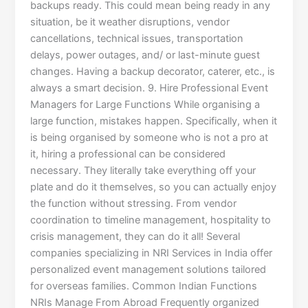
backups ready. This could mean being ready in any
situation, be it weather disruptions, vendor
cancellations, technical issues, transportation
delays, power outages, and/ or last-minute guest
changes. Having a backup decorator, caterer, etc., is
always a smart decision. 9. Hire Professional Event
Managers for Large Functions While organising a
large function, mistakes happen. Specifically, when it
is being organised by someone who is not a pro at
it, hiring a professional can be considered
necessary. They literally take everything off your
plate and do it themselves, so you can actually enjoy
the function without stressing. From vendor
coordination to timeline management, hospitality to
crisis management, they can do it all! Several
companies specializing in NRI Services in India offer
personalized event management solutions tailored
for overseas families. Common Indian Functions
NRIs Manage From Abroad Frequently organized