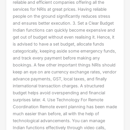
reliable and efficient companies offering all the
services for NRIs at great prices. Having reliable
people on the ground significantly reduces stress
and ensures better execution. 3. Set a Clear Budget
Indian functions can quickly become expensive and
get out of budget without even realising it. Hence, it
is advised to have a set budget, allocate funds
categorically, keeping aside some emergency funds,
and track every payment before making any
bookings. A few other important things NRIs should
keep an eye on are currency exchange rates, vendor
advance payments, GST, local taxes, and finally
international transaction charges. A structured
budget helps avoid overspending and financial
surprises later. 4. Use Technology For Remote
Coordination Remote event planning has been made
much easier than before, all with the help of
technological advancements. You can manage
Indian functions effectively through video calls,