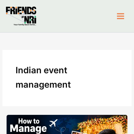
Skip
to
content
Friends of NRI
Indian event
management