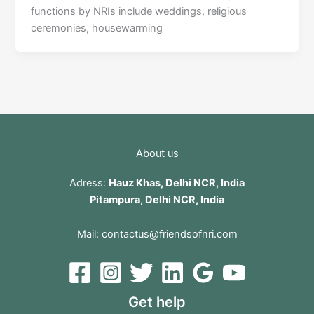
functions by NRIs include weddings, religious
ceremonies, housewarming
About us
Adress:
Hauz Khas, Delhi NCR, India
Pitampura, Delhi NCR, India
Mail:
contactus@friendsofnri.com
Get help