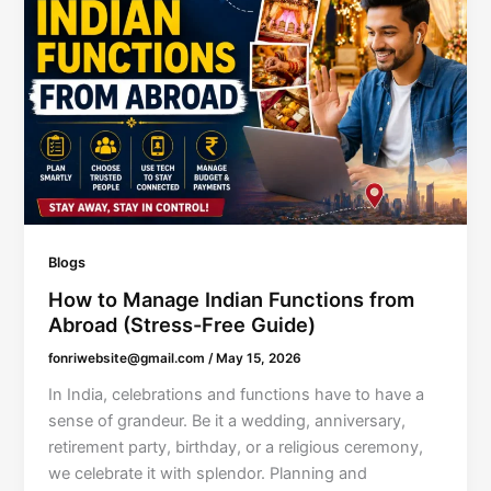
Blogs
How to Manage Indian Functions from
Abroad (Stress-Free Guide)
fonriwebsite@gmail.com
/
May 15, 2026
In India, celebrations and functions have to have a
sense of grandeur. Be it a wedding, anniversary,
retirement party, birthday, or a religious ceremony,
we celebrate it with splendor. Planning and