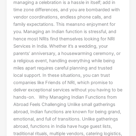
managing a celebration is a hassle in itself; add in
time zone differences, and you are bombarded with
vendor coordinations, endless phone calls, and
family expectations. This meansno enjoyment for
you. Managing an Indian function is stressful, and
hence most NRIs find themselves looking for NRI
Services in India. Whether it’s a wedding, your
parents’ anniversary, a housewarming ceremony, or
a religious event, handling everything while being
miles apart requires careful planning and trusted
local support. In these situations, you can trust
companies like Friends of NRI, which promise to
deliver exceptional services without you having to be
hands-on. Why Managing Indian Functions from
Abroad Feels Challenging Unlike small gatherings
abroad, Indian functions are known for being grand,
emotional, and full of transitions. Unlike gatherings
abroad, functions in India have huge guest lists,
traditional rituals, multiple vendors, catering logistics,