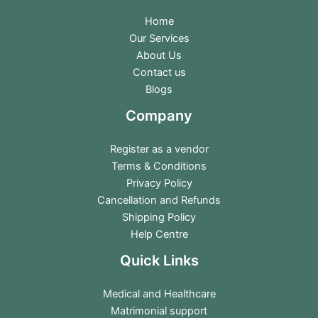
Home
Our Services
About Us
Contact us
Blogs
Company
Register as a vendor
Terms & Conditions
Privacy Policy
Cancellation and Refunds
Shipping Policy
Help Centre
Quick Links
Medical and Healthcare
Matrimonial support