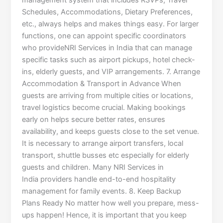
management system that includes RSVPs, Travel
Schedules, Accommodations, Dietary Preferences,
etc., always helps and makes things easy. For larger
functions, one can appoint specific coordinators
who provideNRI Services in India that can manage
specific tasks such as airport pickups, hotel check-
ins, elderly guests, and VIP arrangements. 7. Arrange
Accommodation & Transport in Advance When
guests are arriving from multiple cities or locations,
travel logistics become crucial. Making bookings
early on helps secure better rates, ensures
availability, and keeps guests close to the set venue.
It is necessary to arrange airport transfers, local
transport, shuttle busses etc especially for elderly
guests and children. Many NRI Services in
India providers handle end-to-end hospitality
management for family events. 8. Keep Backup
Plans Ready No matter how well you prepare, mess-
ups happen! Hence, it is important that you keep