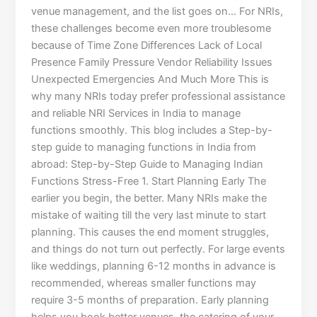
venue management, and the list goes on… For NRIs,
these challenges become even more troublesome
because of Time Zone Differences Lack of Local
Presence Family Pressure Vendor Reliability Issues
Unexpected Emergencies And Much More This is
why many NRIs today prefer professional assistance
and reliable NRI Services in India to manage
functions smoothly. This blog includes a Step-by-
step guide to managing functions in India from
abroad: Step-by-Step Guide to Managing Indian
Functions Stress-Free 1. Start Planning Early The
earlier you begin, the better. Many NRIs make the
mistake of waiting till the very last minute to start
planning. This causes the end moment struggles,
and things do not turn out perfectly. For large events
like weddings, planning 6-12 months in advance is
recommended, whereas smaller functions may
require 3-5 months of preparation. Early planning