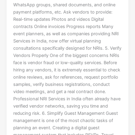
WhatsApp groups, shared documents, and online
payment platforms, etc. Ask vendors to provide:
Real-time updates Photos and videos Digital
contracts Online invoices Progress reports Many
event planners, as well as companies providing NRI
Services in India, now offer virtual planning
consultations specifically designed for NRIs. 5. Verify
Vendors Properly One of the biggest concerns NRIs
face is vendor fraud or low-quality services. Before
hiring any vendors, it is extremely essential to check
online reviews, ask for references, request portfolio
samples, verify business registrations, conduct
video meetings, and get a real contract done.
Professional NRI Services in India often already have
verified vendor networks, saving you time and
reducing risk. 6. Simplify Guest Management Guest
management is one of the most chaotic tasks of
planning an event. Creating a digital guest