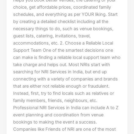
helps you book better venues, the catering of your
choice, get affordable prices, coordinated family
schedules, and everything as per YOUR liking. Start
by creating a detailed checklist including all the
necessary things to do, such as venue bookings,
guest lists, catering, invitations, travel,
accommodations, etc. 2. Choose a Reliable Local
Support Team One of the smartest decisions one
can make is finding a reliable local support team who
take charge and helps out. Most NRIs start with
searching for NRI Services in India, but end up
connecting with a variety of companies and brands
that are either not reliable enough or fraudulent.
Instead, first, try to find locals such as relatives or
family members, friends, neighbours, etc.
Professional NRI Services in India can include A to Z
event planning and coordination from venue
bookings to making the event a success.
Companies like Friends of NRI are one of the most