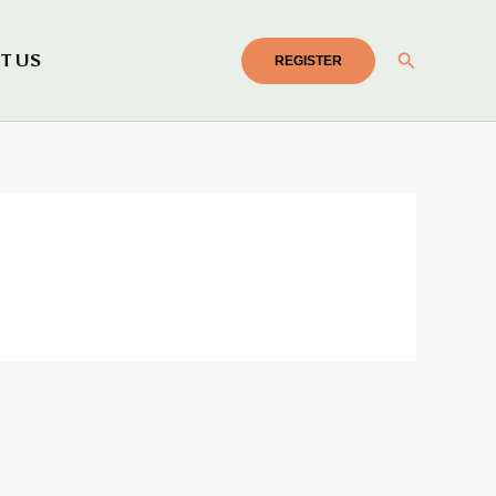
Search
T US
REGISTER