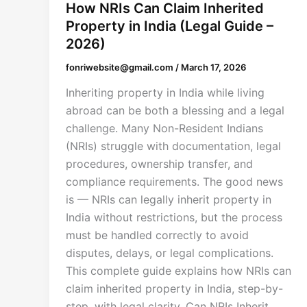
How NRIs Can Claim Inherited
Property in India (Legal Guide –
2026)
fonriwebsite@gmail.com
/
March 17, 2026
Inheriting property in India while living
abroad can be both a blessing and a legal
challenge. Many Non-Resident Indians
(NRIs) struggle with documentation, legal
procedures, ownership transfer, and
compliance requirements. The good news
is — NRIs can legally inherit property in
India without restrictions, but the process
must be handled correctly to avoid
disputes, delays, or legal complications.
This complete guide explains how NRIs can
claim inherited property in India, step-by-
step, with legal clarity. Can NRIs Inherit