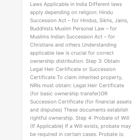
Laws Applicable in India Different laws
apply depending on religion: Hindu
Succession Act – for Hindus, Sikhs, Jains,
Buddhists Muslim Personal Law – for
Muslims Indian Succession Act – for
Christians and others Understanding
applicable law is crucial for correct
ownership distribution. Step 3: Obtain
Legal Heir Certificate or Succession
Certificate To claim inherited property,
NRIs must obtain: Legal Heir Certificate
(for basic ownership transfer)OR
Succession Certificate (for financial assets
and disputes) These documents establish
rightful ownership. Step 4: Probate of Will
(If Applicable) If a Will exists, probate may
be required in certain cases. Probate is: