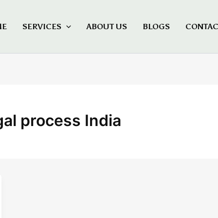
ME
SERVICES
ABOUT US
BLOGS
CONTAC
gal process India