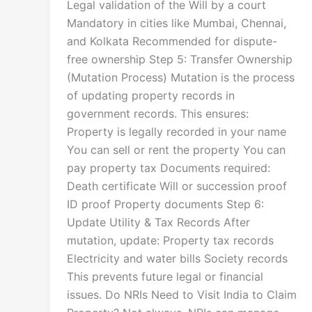
Legal validation of the Will by a court
Mandatory in cities like Mumbai, Chennai,
and Kolkata Recommended for dispute-
free ownership Step 5: Transfer Ownership
(Mutation Process) Mutation is the process
of updating property records in
government records. This ensures:
Property is legally recorded in your name
You can sell or rent the property You can
pay property tax Documents required:
Death certificate Will or succession proof
ID proof Property documents Step 6:
Update Utility & Tax Records After
mutation, update: Property tax records
Electricity and water bills Society records
This prevents future legal or financial
issues. Do NRIs Need to Visit India to Claim