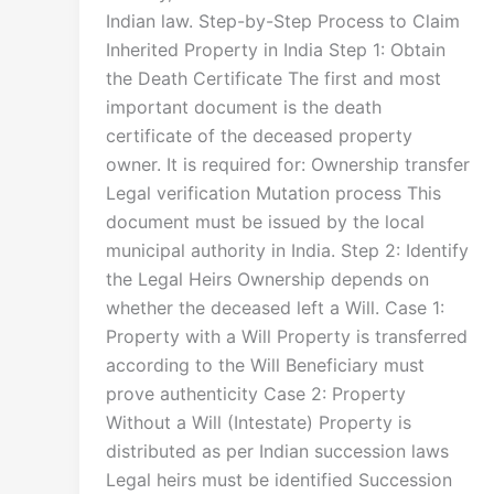
Indian law. Step-by-Step Process to Claim
Inherited Property in India Step 1: Obtain
the Death Certificate The first and most
important document is the death
certificate of the deceased property
owner. It is required for: Ownership transfer
Legal verification Mutation process This
document must be issued by the local
municipal authority in India. Step 2: Identify
the Legal Heirs Ownership depends on
whether the deceased left a Will. Case 1:
Property with a Will Property is transferred
according to the Will Beneficiary must
prove authenticity Case 2: Property
Without a Will (Intestate) Property is
distributed as per Indian succession laws
Legal heirs must be identified Succession