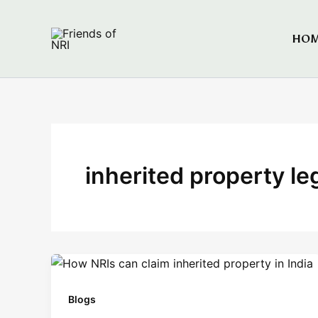
Skip
to
HO
Friends of NRI
content
inherited property le
Blogs