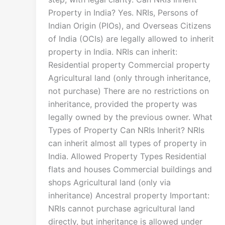
Property in India? Yes. NRIs, Persons of
Indian Origin (PIOs), and Overseas Citizens
of India (OCIs) are legally allowed to inherit
property in India. NRIs can inherit:
Residential property Commercial property
Agricultural land (only through inheritance,
not purchase) There are no restrictions on
inheritance, provided the property was
legally owned by the previous owner. What
Types of Property Can NRIs Inherit? NRIs
can inherit almost all types of property in
India. Allowed Property Types Residential
flats and houses Commercial buildings and
shops Agricultural land (only via
inheritance) Ancestral property Important:
NRIs cannot purchase agricultural land
directly, but inheritance is allowed under