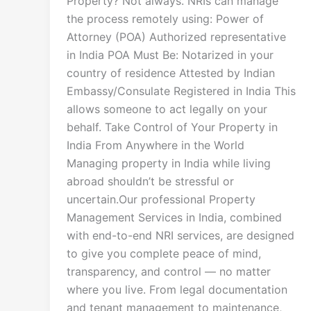
Property? Not always. NRIs can manage
the process remotely using: Power of
Attorney (POA) Authorized representative
in India POA Must Be: Notarized in your
country of residence Attested by Indian
Embassy/Consulate Registered in India This
allows someone to act legally on your
behalf. Take Control of Your Property in
India From Anywhere in the World
Managing property in India while living
abroad shouldn’t be stressful or
uncertain.Our professional Property
Management Services in India, combined
with end-to-end NRI services, are designed
to give you complete peace of mind,
transparency, and control — no matter
where you live. From legal documentation
and tenant management to maintenance,