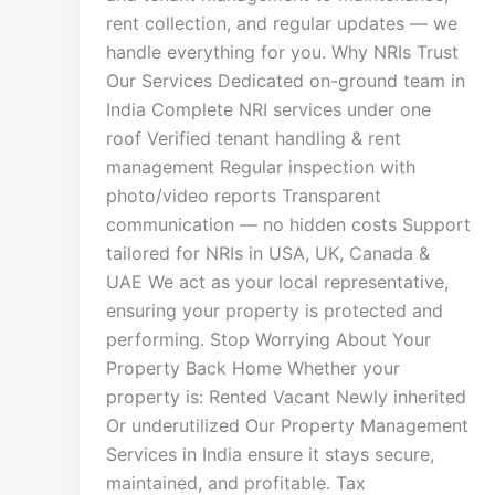
rent collection, and regular updates — we
handle everything for you. Why NRIs Trust
Our Services Dedicated on-ground team in
India Complete NRI services under one
roof Verified tenant handling & rent
management Regular inspection with
photo/video reports Transparent
communication — no hidden costs Support
tailored for NRIs in USA, UK, Canada &
UAE We act as your local representative,
ensuring your property is protected and
performing. Stop Worrying About Your
Property Back Home Whether your
property is: Rented Vacant Newly inherited
Or underutilized Our Property Management
Services in India ensure it stays secure,
maintained, and profitable. Tax