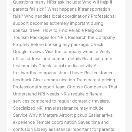
Questions many NRIs ask include: Who will help if
parents fall sick? What happens if transportation
fails? Who handles local coordination? Professional
support becomes extremely important during
spiritual travel. How to Find Reliable Religious
Tourism Packages for NRIs Research the Company
Properly Before booking any package: Check
Google reviews Visit the company website Verify
office address and contact details Read customer
testimonials Check social media activity A
trustworthy company should have: Real customer
feedback Clear communication Transparent pricing
Professional support team Choose Companies That
Understand NRI Needs NRIs require different
services compared to regular domestic travelers.
Specialized NRI travel assistance may include:
Service Why It Matters Airport pickup Easier arrival
experience Temple coordination Saves time and
confusion Elderly assistance Important for parents