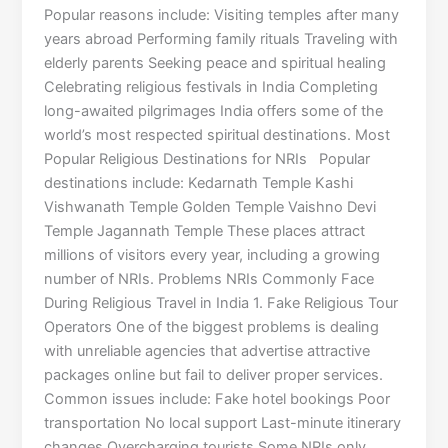
Popular reasons include: Visiting temples after many
years abroad Performing family rituals Traveling with
elderly parents Seeking peace and spiritual healing
Celebrating religious festivals in India Completing
long-awaited pilgrimages India offers some of the
world’s most respected spiritual destinations. Most
Popular Religious Destinations for NRIs Popular
destinations include: Kedarnath Temple Kashi
Vishwanath Temple Golden Temple Vaishno Devi
Temple Jagannath Temple These places attract
millions of visitors every year, including a growing
number of NRIs. Problems NRIs Commonly Face
During Religious Travel in India 1. Fake Religious Tour
Operators One of the biggest problems is dealing
with unreliable agencies that advertise attractive
packages online but fail to deliver proper services.
Common issues include: Fake hotel bookings Poor
transportation No local support Last-minute itinerary
changes Overcharging tourists Some NRIs only