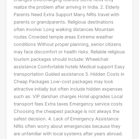
realize the problem after arriving in India. 2. Elderly
Parents Need Extra Support Many NRIs travel with
parents or grandparents. Religious destinations
often involve: Long walking distances Mountain
routes Crowded temple areas Extreme weather
conditions Without proper planning, senior citizens
may face discomfort or health risks. Reliable religious
tourism packages should include: Wheelchair
assistance Comfortable hotels Medical support Easy
transportation Guided assistance 3. Hidden Costs in
Cheap Packages Low-cost packages may look
attractive initially but often include hidden expenses
such as: VIP darshan charges Hotel upgrades Local
transport fees Extra taxes Emergency service costs
Choosing the cheapest package is not always the
safest decision. 4. Lack of Emergency Assistance
NRIs often worry about emergencies because they
are unfamiliar with local systems after years abroad.