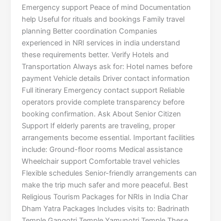
Emergency support Peace of mind Documentation
help Useful for rituals and bookings Family travel
planning Better coordination Companies
experienced in NRI services in india understand
these requirements better. Verify Hotels and
Transportation Always ask for: Hotel names before
payment Vehicle details Driver contact information
Full itinerary Emergency contact support Reliable
operators provide complete transparency before
booking confirmation. Ask About Senior Citizen
Support If elderly parents are traveling, proper
arrangements become essential. Important facilities
include: Ground-floor rooms Medical assistance
Wheelchair support Comfortable travel vehicles
Flexible schedules Senior-friendly arrangements can
make the trip much safer and more peaceful. Best
Religious Tourism Packages for NRIs in India Char
Dham Yatra Packages Includes visits to: Badrinath
Temple Gangotri Temple Yamunotri Temple These