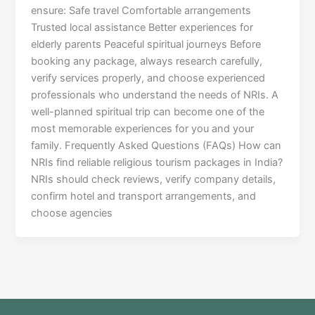
ensure: Safe travel Comfortable arrangements
Trusted local assistance Better experiences for
elderly parents Peaceful spiritual journeys Before
booking any package, always research carefully,
verify services properly, and choose experienced
professionals who understand the needs of NRIs. A
well-planned spiritual trip can become one of the
most memorable experiences for you and your
family. Frequently Asked Questions (FAQs) How can
NRIs find reliable religious tourism packages in India?
NRIs should check reviews, verify company details,
confirm hotel and transport arrangements, and
choose agencies