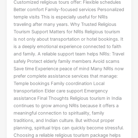
Customized religious tours offer: Flexible schedules
Better comfort Family-focused services Personalized
temple visits This is especially useful for NRIs
traveling after many years. Why Trusted Religious
Tourism Support Matters for NRIs Religious tourism
is not only about transportation or hotel bookings. It
is a deeply emotional experience connected to faith
and family. A reliable support team helps NRIs: Travel
safely Protect elderly family members Avoid scams
Save time Experience peace of mind Many NRIs now
prefer complete assistance services that manage:
Temple bookings Family coordination Local
transportation Elder care support Emergency
assistance Final Thoughts Religious tourism in India
continues to grow among NRIs because it offers a
meaningful connection to spirituality, family
traditions, and Indian culture. But without proper
planning, spiritual trips can quickly become stressful.
Choosing a reliable religious tourism package helps