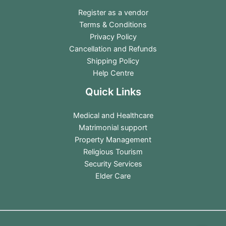
Register as a vendor
Terms & Conditions
Privacy Policy
Cancellation and Refunds
Shipping Policy
Help Centre
Quick Links
Medical and Healthcare
Matrimonial support
Property Management
Religious Tourism
Security Services
Elder Care