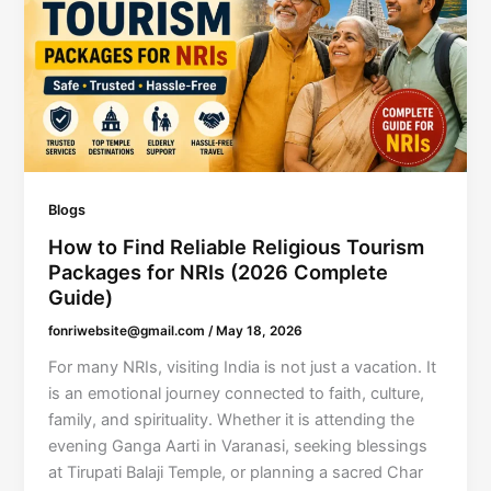
Blogs
How to Find Reliable Religious Tourism
Packages for NRIs (2026 Complete
Guide)
fonriwebsite@gmail.com
/
May 18, 2026
For many NRIs, visiting India is not just a vacation. It
is an emotional journey connected to faith, culture,
family, and spirituality. Whether it is attending the
evening Ganga Aarti in Varanasi, seeking blessings
at Tirupati Balaji Temple, or planning a sacred Char