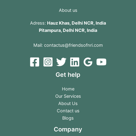
About us
Adress:
Hauz Khas, Delhi NCR, India
Pitampura, Delhi NCR, India
Mail:
contactus@friendsofnri.com
Get help
Home
Our Services
About Us
Contact us
Blogs
Company