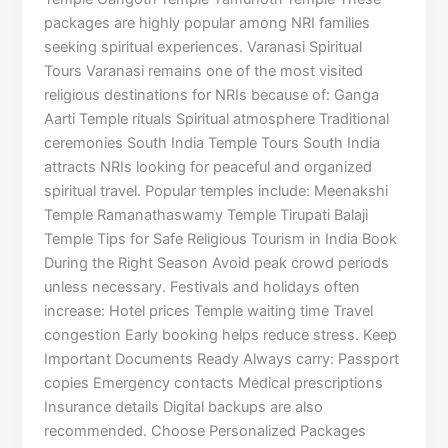
packages are highly popular among NRI families
seeking spiritual experiences. Varanasi Spiritual
Tours Varanasi remains one of the most visited
religious destinations for NRIs because of: Ganga
Aarti Temple rituals Spiritual atmosphere Traditional
ceremonies South India Temple Tours South India
attracts NRIs looking for peaceful and organized
spiritual travel. Popular temples include: Meenakshi
Temple Ramanathaswamy Temple Tirupati Balaji
Temple Tips for Safe Religious Tourism in India Book
During the Right Season Avoid peak crowd periods
unless necessary. Festivals and holidays often
increase: Hotel prices Temple waiting time Travel
congestion Early booking helps reduce stress. Keep
Important Documents Ready Always carry: Passport
copies Emergency contacts Medical prescriptions
Insurance details Digital backups are also
recommended. Choose Personalized Packages