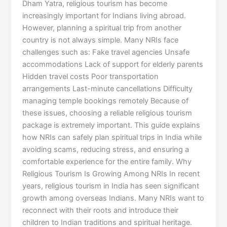
Dham Yatra, religious tourism has become
increasingly important for Indians living abroad.
However, planning a spiritual trip from another
country is not always simple. Many NRIs face
challenges such as: Fake travel agencies Unsafe
accommodations Lack of support for elderly parents
Hidden travel costs Poor transportation
arrangements Last-minute cancellations Difficulty
managing temple bookings remotely Because of
these issues, choosing a reliable religious tourism
package is extremely important. This guide explains
how NRIs can safely plan spiritual trips in India while
avoiding scams, reducing stress, and ensuring a
comfortable experience for the entire family. Why
Religious Tourism Is Growing Among NRIs In recent
years, religious tourism in India has seen significant
growth among overseas Indians. Many NRIs want to
reconnect with their roots and introduce their
children to Indian traditions and spiritual heritage.