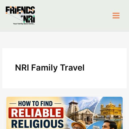
Skip
to
content
Friends of NRI
NRI Family Travel