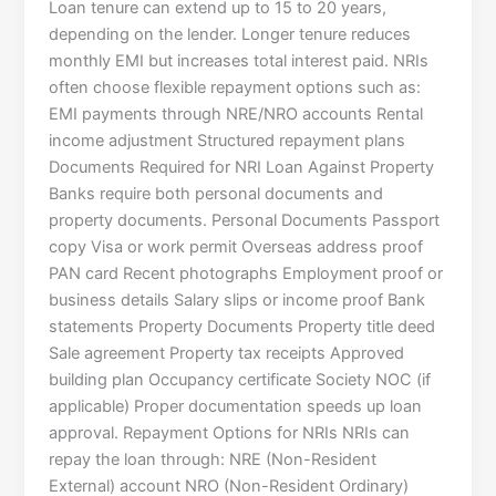
Loan tenure can extend up to 15 to 20 years,
depending on the lender. Longer tenure reduces
monthly EMI but increases total interest paid. NRIs
often choose flexible repayment options such as:
EMI payments through NRE/NRO accounts Rental
income adjustment Structured repayment plans
Documents Required for NRI Loan Against Property
Banks require both personal documents and
property documents. Personal Documents Passport
copy Visa or work permit Overseas address proof
PAN card Recent photographs Employment proof or
business details Salary slips or income proof Bank
statements Property Documents Property title deed
Sale agreement Property tax receipts Approved
building plan Occupancy certificate Society NOC (if
applicable) Proper documentation speeds up loan
approval. Repayment Options for NRIs NRIs can
repay the loan through: NRE (Non-Resident
External) account NRO (Non-Resident Ordinary)