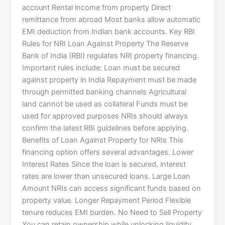
account Rental income from property Direct
remittance from abroad Most banks allow automatic
EMI deduction from Indian bank accounts. Key RBI
Rules for NRI Loan Against Property The Reserve
Bank of India (RBI) regulates NRI property financing.
Important rules include: Loan must be secured
against property in India Repayment must be made
through permitted banking channels Agricultural
land cannot be used as collateral Funds must be
used for approved purposes NRIs should always
confirm the latest RBI guidelines before applying.
Benefits of Loan Against Property for NRIs This
financing option offers several advantages. Lower
Interest Rates Since the loan is secured, interest
rates are lower than unsecured loans. Large Loan
Amount NRIs can access significant funds based on
property value. Longer Repayment Period Flexible
tenure reduces EMI burden. No Need to Sell Property
You can retain ownership while unlocking liquidity.