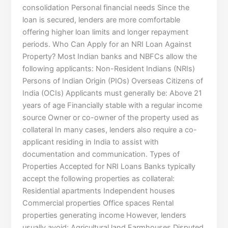
consolidation Personal financial needs Since the
loan is secured, lenders are more comfortable
offering higher loan limits and longer repayment
periods. Who Can Apply for an NRI Loan Against
Property? Most Indian banks and NBFCs allow the
following applicants: Non-Resident Indians (NRIs)
Persons of Indian Origin (PIOs) Overseas Citizens of
India (OCIs) Applicants must generally be: Above 21
years of age Financially stable with a regular income
source Owner or co-owner of the property used as
collateral In many cases, lenders also require a co-
applicant residing in India to assist with
documentation and communication. Types of
Properties Accepted for NRI Loans Banks typically
accept the following properties as collateral:
Residential apartments Independent houses
Commercial properties Office spaces Rental
properties generating income However, lenders
usually avoid: Agricultural land Farmhouses Disputed