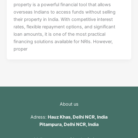
property is a powerful financial tool that allows
overseas Indians to access funds without selling
their property in India. With competitive interest
rates, flexible repayment options, and significant
loan amounts, it is one of the most practical
financing solutions available for NRIs. However,
proper
About us
Adress:
Hauz Khas, Delhi NCR, India
Pitampura, Delhi NCR, India