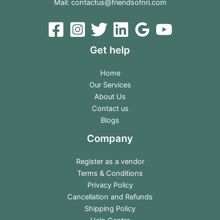
Mail:
contactus@friendsofnri.com
Get help
Home
Our Services
About Us
Contact us
Blogs
Company
Register as a vendor
Terms & Conditions
Privacy Policy
Cancellation and Refunds
Shipping Policy