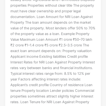
properties Properties without clear title The property
must have clear ownership and proper legal
documentation. Loan Amount for NRI Loan Against
Property The loan amount depends on the market
value of the property. Most lenders offer 50% to 70%
of the property value as a loan. Example Property
Value Maximum Loan Amount ₹1 crore ₹50–70 lakh
₹2 crore ₹1–1.4 crore ₹5 crore ₹2.5–3.5 crore The
exact loan amount depends on: Property valuation
Applicant income Existing liabilities Credit profile
Interest Rates for NRI Loan Against Property Interest
rates vary between banks and financial institutions.
Typical interest rates range from: 8.5% to 12% per
year Factors affecting interest rates include:
Applicant’s credit profile Country of residence Loan
tenure Property location Lender policies Commercial
properties sometimes attract slightly higher interest
rates. Loan Tenure for NRI Loan Against Property