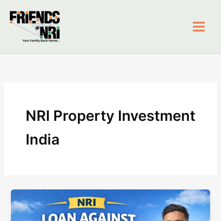
Skip
to
content
Friends of NRI
NRI Property Investment
India