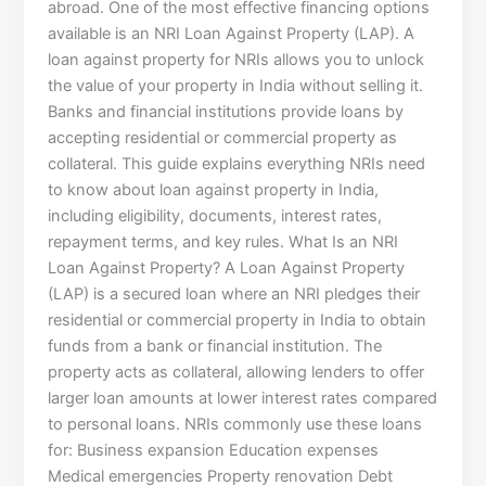
abroad. One of the most effective financing options
available is an NRI Loan Against Property (LAP). A
loan against property for NRIs allows you to unlock
the value of your property in India without selling it.
Banks and financial institutions provide loans by
accepting residential or commercial property as
collateral. This guide explains everything NRIs need
to know about loan against property in India,
including eligibility, documents, interest rates,
repayment terms, and key rules. What Is an NRI
Loan Against Property? A Loan Against Property
(LAP) is a secured loan where an NRI pledges their
residential or commercial property in India to obtain
funds from a bank or financial institution. The
property acts as collateral, allowing lenders to offer
larger loan amounts at lower interest rates compared
to personal loans. NRIs commonly use these loans
for: Business expansion Education expenses
Medical emergencies Property renovation Debt