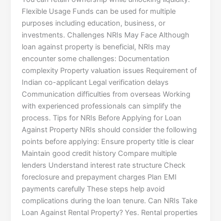
Flexible Usage Funds can be used for multiple
purposes including education, business, or
investments. Challenges NRIs May Face Although
loan against property is beneficial, NRIs may
encounter some challenges: Documentation
complexity Property valuation issues Requirement of
Indian co-applicant Legal verification delays
Communication difficulties from overseas Working
with experienced professionals can simplify the
process. Tips for NRIs Before Applying for Loan
Against Property NRIs should consider the following
points before applying: Ensure property title is clear
Maintain good credit history Compare multiple
lenders Understand interest rate structure Check
foreclosure and prepayment charges Plan EMI
payments carefully These steps help avoid
complications during the loan tenure. Can NRIs Take
Loan Against Rental Property? Yes. Rental properties