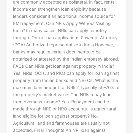
are commonly accepted as collateral. In fact, rental
income can strengthen loan eligibility because
lenders consider it an additional income source for
EMI repayment. Can NRIs Apply Without Visiting
India? In many cases, NRIs can apply remotely
through: Online loan applications Power of Attorney
(POA) Authorized representative in India However,
banks may require certain documents to be
notarized or attested by the Indian embassy abroad.
FAQs Can NRIs get loan against property in India?
Yes. NRIs, OCIs, and PIOs can apply for loan against
property from Indian banks and NBFCs. What is the
maximum loan amount for NRIs? Typically 50–70% of
the property’s market value. Can NRIs repay loan
from overseas income? Yes. Repayment can be
made through NRE or NRO accounts. Is agricultural
land eligible for loan against property? No.
Agricultural land and farmhouses are usually not
accepted. Final Thoughts An NRI loan against