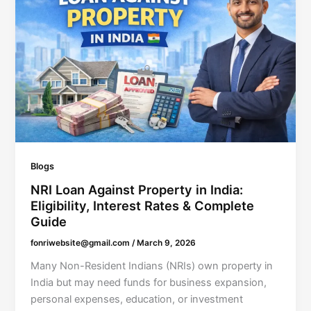
Blogs
NRI Loan Against Property in India:
Eligibility, Interest Rates & Complete
Guide
fonriwebsite@gmail.com
/
March 9, 2026
Many Non-Resident Indians (NRIs) own property in
India but may need funds for business expansion,
personal expenses, education, or investment