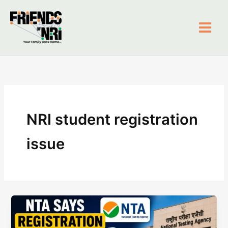
Skip
to
content
Friends of NRI
NRI student registration
issue