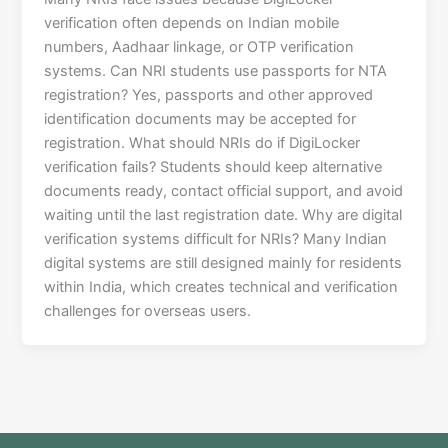
verification often depends on Indian mobile
numbers, Aadhaar linkage, or OTP verification
systems. Can NRI students use passports for NTA
registration? Yes, passports and other approved
identification documents may be accepted for
registration. What should NRIs do if DigiLocker
verification fails? Students should keep alternative
documents ready, contact official support, and avoid
waiting until the last registration date. Why are digital
verification systems difficult for NRIs? Many Indian
digital systems are still designed mainly for residents
within India, which creates technical and verification
challenges for overseas users.