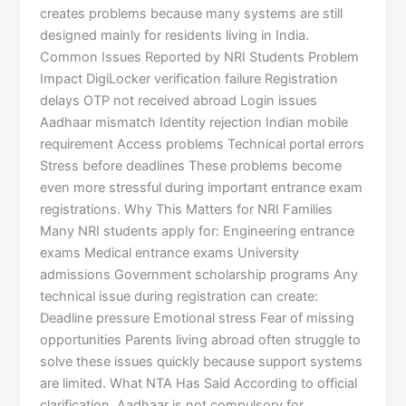
creates problems because many systems are still
designed mainly for residents living in India.
Common Issues Reported by NRI Students Problem
Impact DigiLocker verification failure Registration
delays OTP not received abroad Login issues
Aadhaar mismatch Identity rejection Indian mobile
requirement Access problems Technical portal errors
Stress before deadlines These problems become
even more stressful during important entrance exam
registrations. Why This Matters for NRI Families
Many NRI students apply for: Engineering entrance
exams Medical entrance exams University
admissions Government scholarship programs Any
technical issue during registration can create:
Deadline pressure Emotional stress Fear of missing
opportunities Parents living abroad often struggle to
solve these issues quickly because support systems
are limited. What NTA Has Said According to official
clarification, Aadhaar is not compulsory for