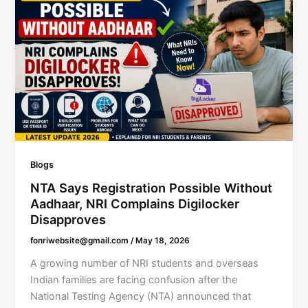
Blogs
NTA Says Registration Possible Without
Aadhaar, NRI Complains Digilocker
Disapproves
fonriwebsite@gmail.com
/
May 18, 2026
A growing number of NRI students and overseas
Indian families are facing confusion after the
National Testing Agency (NTA) announced that