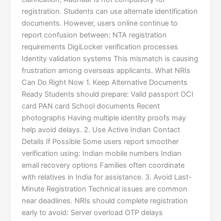
registration. Students can use alternate identification
documents. However, users online continue to
report confusion between: NTA registration
requirements DigiLocker verification processes
Identity validation systems This mismatch is causing
frustration among overseas applicants. What NRIs
Can Do Right Now 1. Keep Alternative Documents
Ready Students should prepare: Valid passport OCI
card PAN card School documents Recent
photographs Having multiple identity proofs may
help avoid delays. 2. Use Active Indian Contact
Details If Possible Some users report smoother
verification using: Indian mobile numbers Indian
email recovery options Families often coordinate
with relatives in India for assistance. 3. Avoid Last-
Minute Registration Technical issues are common
near deadlines. NRIs should complete registration
early to avoid: Server overload OTP delays