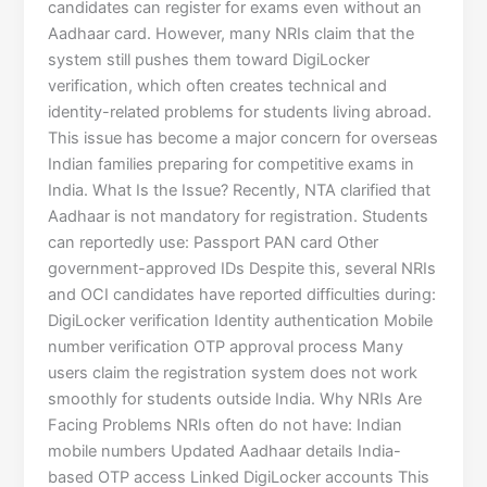
candidates can register for exams even without an
Aadhaar card. However, many NRIs claim that the
system still pushes them toward DigiLocker
verification, which often creates technical and
identity-related problems for students living abroad.
This issue has become a major concern for overseas
Indian families preparing for competitive exams in
India. What Is the Issue? Recently, NTA clarified that
Aadhaar is not mandatory for registration. Students
can reportedly use: Passport PAN card Other
government-approved IDs Despite this, several NRIs
and OCI candidates have reported difficulties during:
DigiLocker verification Identity authentication Mobile
number verification OTP approval process Many
users claim the registration system does not work
smoothly for students outside India. Why NRIs Are
Facing Problems NRIs often do not have: Indian
mobile numbers Updated Aadhaar details India-
based OTP access Linked DigiLocker accounts This