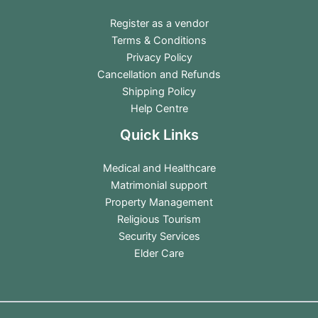
Register as a vendor
Terms & Conditions
Privacy Policy
Cancellation and Refunds
Shipping Policy
Help Centre
Quick Links
Medical and Healthcare
Matrimonial support
Property Management
Religious Tourism
Security Services
Elder Care