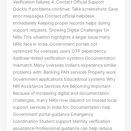
Verification failures 4. Contact Official Support
Quickly If problems continue: Take screenshots Save
error messages Contact official helpdesk
immediately Keeping proper records helps during
support requests. Growing Digital Challenges for
NRIs This situation highlights a larger issue many
NRIs face in India: Government portals not
optimized for overseas users OTP dependency
Aadhaar-linked verification systems Documentation
mismatch Many overseas Indians experience similar
problems with: Banking PAN services Property work
Government applications Educational systems Why
NRI Assistance Services Are Becoming Important
Because of increasing digital and documentation
challenges, many NRIs now depend on trusted local
support services in India for: Documentation help
Government portal guidance Emergency
coordination Student support Identity verification
assistance Professional guidance can help reduce