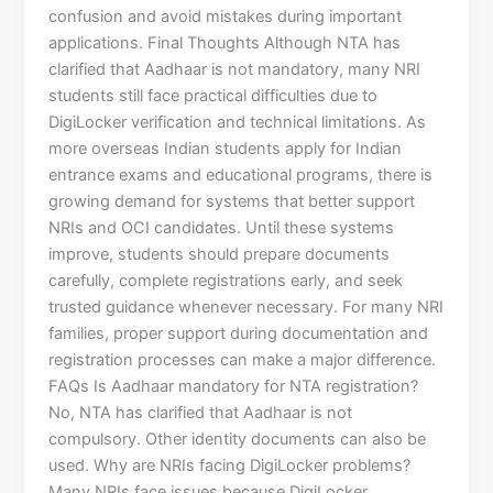
confusion and avoid mistakes during important
applications. Final Thoughts Although NTA has
clarified that Aadhaar is not mandatory, many NRI
students still face practical difficulties due to
DigiLocker verification and technical limitations. As
more overseas Indian students apply for Indian
entrance exams and educational programs, there is
growing demand for systems that better support
NRIs and OCI candidates. Until these systems
improve, students should prepare documents
carefully, complete registrations early, and seek
trusted guidance whenever necessary. For many NRI
families, proper support during documentation and
registration processes can make a major difference.
FAQs Is Aadhaar mandatory for NTA registration?
No, NTA has clarified that Aadhaar is not
compulsory. Other identity documents can also be
used. Why are NRIs facing DigiLocker problems?
Many NRIs face issues because DigiLocker