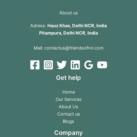
About us
Adress:
Hauz Khas, Delhi NCR, India
Pitampura, Delhi NCR, India
Mail:
contactus@friendsofnri.com
Get help
Home
Our Services
About Us
Contact us
Blogs
Company