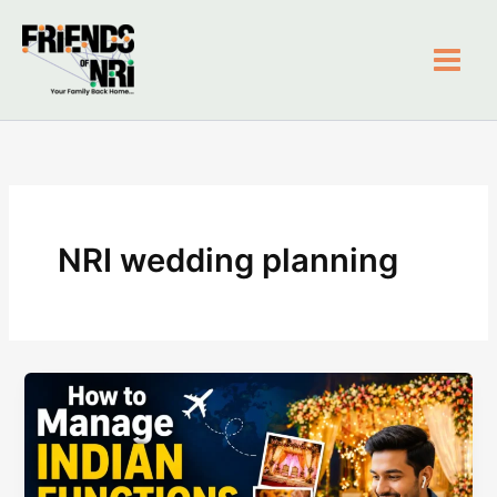
Skip
to
content
Friends of NRI
NRI wedding planning