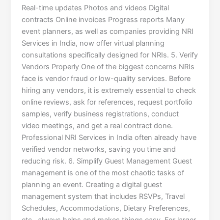
Real-time updates Photos and videos Digital
contracts Online invoices Progress reports Many
event planners, as well as companies providing NRI
Services in India, now offer virtual planning
consultations specifically designed for NRIs. 5. Verify
Vendors Properly One of the biggest concerns NRIs
face is vendor fraud or low-quality services. Before
hiring any vendors, it is extremely essential to check
online reviews, ask for references, request portfolio
samples, verify business registrations, conduct
video meetings, and get a real contract done.
Professional NRI Services in India often already have
verified vendor networks, saving you time and
reducing risk. 6. Simplify Guest Management Guest
management is one of the most chaotic tasks of
planning an event. Creating a digital guest
management system that includes RSVPs, Travel
Schedules, Accommodations, Dietary Preferences,