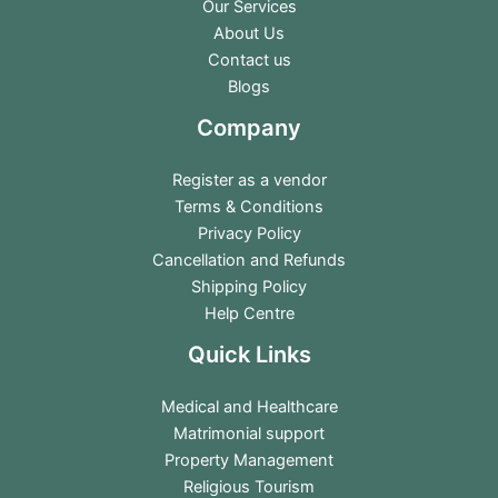
Our Services
About Us
Contact us
Blogs
Company
Register as a vendor
Terms & Conditions
Privacy Policy
Cancellation and Refunds
Shipping Policy
Help Centre
Quick Links
Medical and Healthcare
Matrimonial support
Property Management
Religious Tourism