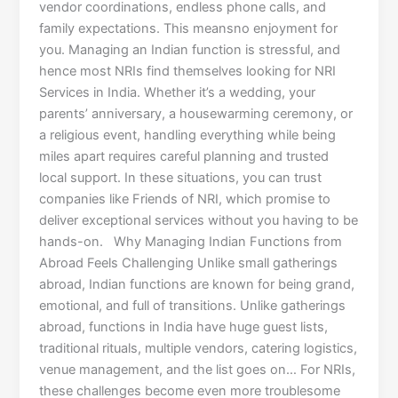
vendor coordinations, endless phone calls, and
family expectations. This meansno enjoyment for
you. Managing an Indian function is stressful, and
hence most NRIs find themselves looking for NRI
Services in India. Whether it’s a wedding, your
parents’ anniversary, a housewarming ceremony, or
a religious event, handling everything while being
miles apart requires careful planning and trusted
local support. In these situations, you can trust
companies like Friends of NRI, which promise to
deliver exceptional services without you having to be
hands-on. Why Managing Indian Functions from
Abroad Feels Challenging Unlike small gatherings
abroad, Indian functions are known for being grand,
emotional, and full of transitions. Unlike gatherings
abroad, functions in India have huge guest lists,
traditional rituals, multiple vendors, catering logistics,
venue management, and the list goes on… For NRIs,
these challenges become even more troublesome