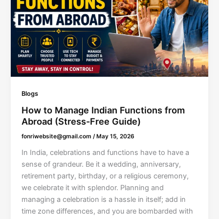
Blogs
How to Manage Indian Functions from
Abroad (Stress-Free Guide)
fonriwebsite@gmail.com
/
May 15, 2026
In India, celebrations and functions have to have a
sense of grandeur. Be it a wedding, anniversary,
retirement party, birthday, or a religious ceremony,
we celebrate it with splendor. Planning and
managing a celebration is a hassle in itself; add in
time zone differences, and you are bombarded with