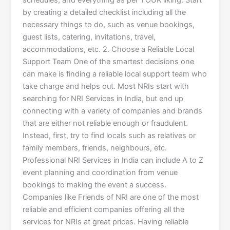
schedules, and everything as per YOUR liking. Start
by creating a detailed checklist including all the
necessary things to do, such as venue bookings,
guest lists, catering, invitations, travel,
accommodations, etc. 2. Choose a Reliable Local
Support Team One of the smartest decisions one
can make is finding a reliable local support team who
take charge and helps out. Most NRIs start with
searching for NRI Services in India, but end up
connecting with a variety of companies and brands
that are either not reliable enough or fraudulent.
Instead, first, try to find locals such as relatives or
family members, friends, neighbours, etc.
Professional NRI Services in India can include A to Z
event planning and coordination from venue
bookings to making the event a success.
Companies like Friends of NRI are one of the most
reliable and efficient companies offering all the
services for NRIs at great prices. Having reliable