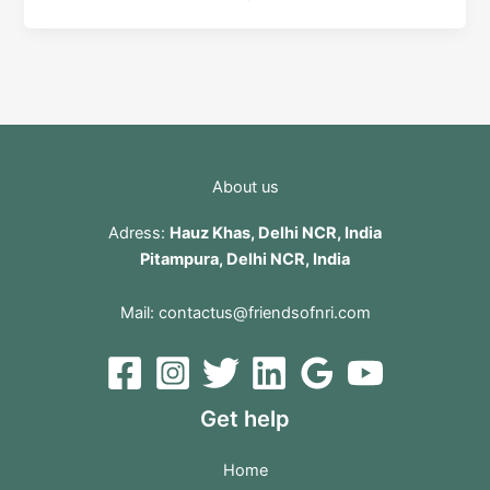
About us
Adress:
Hauz Khas, Delhi NCR, India
Pitampura, Delhi NCR, India
Mail:
contactus@friendsofnri.com
Get help
Home