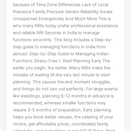
because of Time Zone Differences Lack of Local
Presence Family Pressure Vendor Reliability Issues
Unexpected Emergencies And Much More This is
why many NRIs today prefer professional assistance
and reliable NRI Services in India to manage
functions smoothly. This blog includes a Step-by-
step guide to managing functions in India from
abroad: Step-by-Step Guide to Managing Indian
Functions Stress-Free 1. Start Planning Early The
earlier you begin, the better. Many NRIs make the
mistake of waiting till the very last minute to start
planning. This causes the end moment struggles,
and things do not turn out perfectly. For large events
like weddings, planning 6-12 months in advance is
recommended, whereas smaller functions may
require 3-5 months of preparation. Early planning
helps you book better venues, the catering of your
choice, get affordable prices, coordinated family