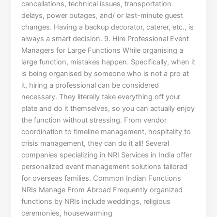
cancellations, technical issues, transportation
delays, power outages, and/ or last-minute guest
changes. Having a backup decorator, caterer, etc., is
always a smart decision. 9. Hire Professional Event
Managers for Large Functions While organising a
large function, mistakes happen. Specifically, when it
is being organised by someone who is not a pro at
it, hiring a professional can be considered
necessary. They literally take everything off your
plate and do it themselves, so you can actually enjoy
the function without stressing. From vendor
coordination to timeline management, hospitality to
crisis management, they can do it all! Several
companies specializing in NRI Services in India offer
personalized event management solutions tailored
for overseas families. Common Indian Functions
NRIs Manage From Abroad Frequently organized
functions by NRIs include weddings, religious
ceremonies, housewarming