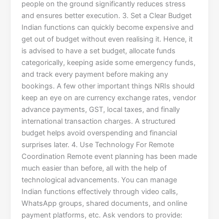
people on the ground significantly reduces stress
and ensures better execution. 3. Set a Clear Budget
Indian functions can quickly become expensive and
get out of budget without even realising it. Hence, it
is advised to have a set budget, allocate funds
categorically, keeping aside some emergency funds,
and track every payment before making any
bookings. A few other important things NRIs should
keep an eye on are currency exchange rates, vendor
advance payments, GST, local taxes, and finally
international transaction charges. A structured
budget helps avoid overspending and financial
surprises later. 4. Use Technology For Remote
Coordination Remote event planning has been made
much easier than before, all with the help of
technological advancements. You can manage
Indian functions effectively through video calls,
WhatsApp groups, shared documents, and online
payment platforms, etc. Ask vendors to provide: