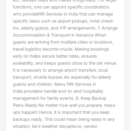
etc., always helps and makes things easy. For larger
functions, one can appoint specific coordinators
who provideNRI Services in India that can manage
specific tasks such as airport pickups, hotel check-
ins, elderly guests, and VIP arrangements. 7. Arrange
Accommodation & Transport in Advance When
guests are arriving from multiple cities or locations,
travel logistics become crucial. Making bookings
early on helps secure better rates, ensures
availability, and keeps guests close to the set venue.
It is necessary to arrange airport transfers, local
transport, shuttle busses etc especially for elderly
guests and children. Many NRI Services in
India providers handle end-to-end hospitality
management for family events. 8. Keep Backup
Plans Ready No matter how well you prepare, mess-
ups happen! Hence, it is important that you keep
backups ready. This could mean being ready in any
situation, be it weather disruptions, vendor