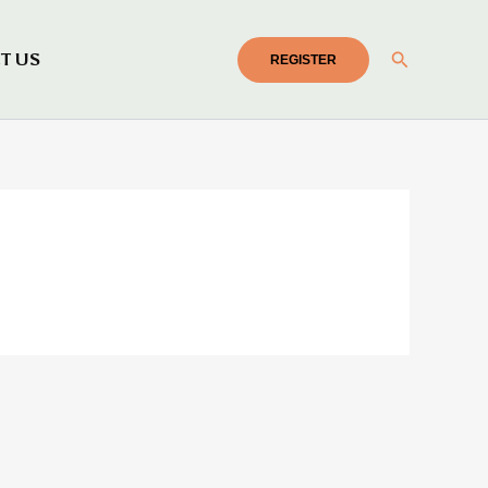
Search
T US
REGISTER