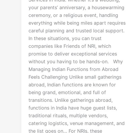
your parents’ anniversary, a housewarming
ceremony, or a religious event, handling
everything while being miles apart requires
careful planning and trusted local support.
In these situations, you can trust
companies like Friends of NRI, which
promise to deliver exceptional services
without you having to be hands-on. Why
Managing Indian Functions from Abroad
Feels Challenging Unlike small gatherings
abroad, Indian functions are known for
being grand, emotional, and full of
transitions. Unlike gatherings abroad,
functions in India have huge guest lists,
traditional rituals, multiple vendors,
catering logistics, venue management, and
the list goes on… For NRIs, these