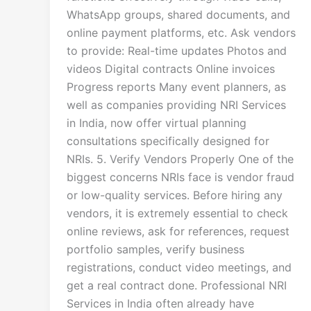
WhatsApp groups, shared documents, and
online payment platforms, etc. Ask vendors
to provide: Real-time updates Photos and
videos Digital contracts Online invoices
Progress reports Many event planners, as
well as companies providing NRI Services
in India, now offer virtual planning
consultations specifically designed for
NRIs. 5. Verify Vendors Properly One of the
biggest concerns NRIs face is vendor fraud
or low-quality services. Before hiring any
vendors, it is extremely essential to check
online reviews, ask for references, request
portfolio samples, verify business
registrations, conduct video meetings, and
get a real contract done. Professional NRI
Services in India often already have