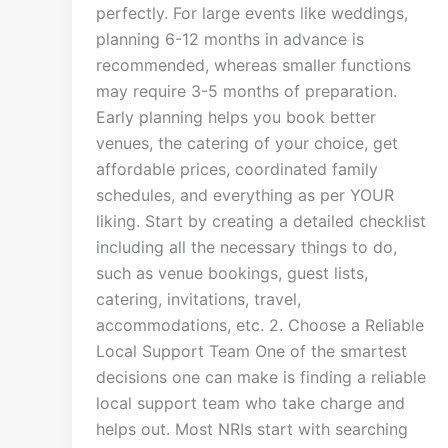
perfectly. For large events like weddings,
planning 6-12 months in advance is
recommended, whereas smaller functions
may require 3-5 months of preparation.
Early planning helps you book better
venues, the catering of your choice, get
affordable prices, coordinated family
schedules, and everything as per YOUR
liking. Start by creating a detailed checklist
including all the necessary things to do,
such as venue bookings, guest lists,
catering, invitations, travel,
accommodations, etc. 2. Choose a Reliable
Local Support Team One of the smartest
decisions one can make is finding a reliable
local support team who take charge and
helps out. Most NRIs start with searching