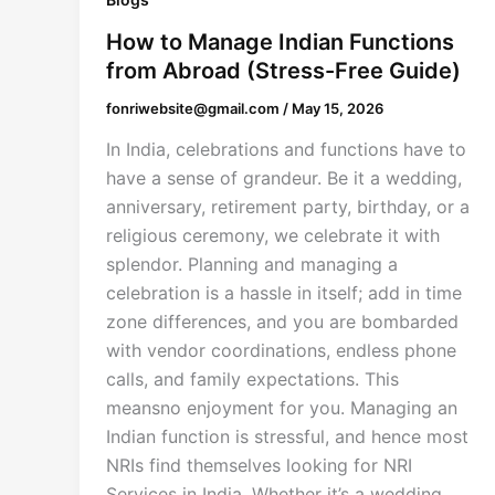
How to Manage Indian Functions
from Abroad (Stress-Free Guide)
fonriwebsite@gmail.com
/
May 15, 2026
In India, celebrations and functions have to
have a sense of grandeur. Be it a wedding,
anniversary, retirement party, birthday, or a
religious ceremony, we celebrate it with
splendor. Planning and managing a
celebration is a hassle in itself; add in time
zone differences, and you are bombarded
with vendor coordinations, endless phone
calls, and family expectations. This
meansno enjoyment for you. Managing an
Indian function is stressful, and hence most
NRIs find themselves looking for NRI
Services in India. Whether it’s a wedding,