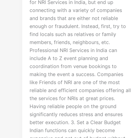
for NRI Services in India, but end up
connecting with a variety of companies
and brands that are either not reliable
enough or fraudulent. Instead, first, try to
find locals such as relatives or family
members, friends, neighbours, etc.
Professional NRI Services in India can
include A to Z event planning and
coordination from venue bookings to
making the event a success. Companies
like Friends of NRI are one of the most
reliable and efficient companies offering all
the services for NRIs at great prices.
Having reliable people on the ground
significantly reduces stress and ensures
better execution. 3. Set a Clear Budget
Indian functions can quickly become