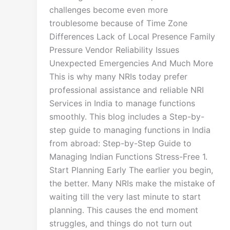
challenges become even more
troublesome because of Time Zone
Differences Lack of Local Presence Family
Pressure Vendor Reliability Issues
Unexpected Emergencies And Much More
This is why many NRIs today prefer
professional assistance and reliable NRI
Services in India to manage functions
smoothly. This blog includes a Step-by-
step guide to managing functions in India
from abroad: Step-by-Step Guide to
Managing Indian Functions Stress-Free 1.
Start Planning Early The earlier you begin,
the better. Many NRIs make the mistake of
waiting till the very last minute to start
planning. This causes the end moment
struggles, and things do not turn out