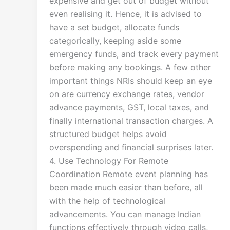
expensive and get out of budget without
even realising it. Hence, it is advised to
have a set budget, allocate funds
categorically, keeping aside some
emergency funds, and track every payment
before making any bookings. A few other
important things NRIs should keep an eye
on are currency exchange rates, vendor
advance payments, GST, local taxes, and
finally international transaction charges. A
structured budget helps avoid
overspending and financial surprises later.
4. Use Technology For Remote
Coordination Remote event planning has
been made much easier than before, all
with the help of technological
advancements. You can manage Indian
functions effectively through video calls,