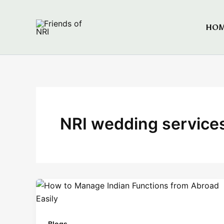
Skip
to
HO
Friends of NRI
content
NRI wedding service
Blogs