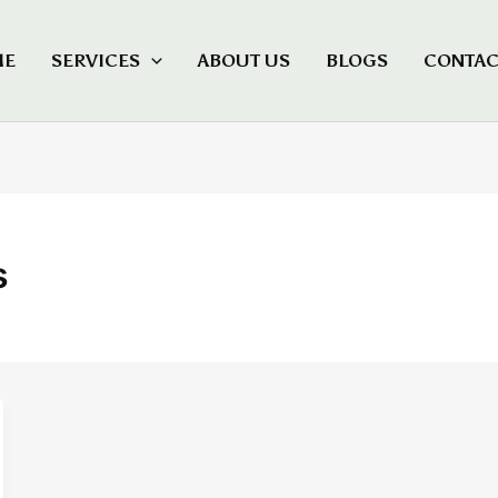
ME
SERVICES
ABOUT US
BLOGS
CONTAC
s