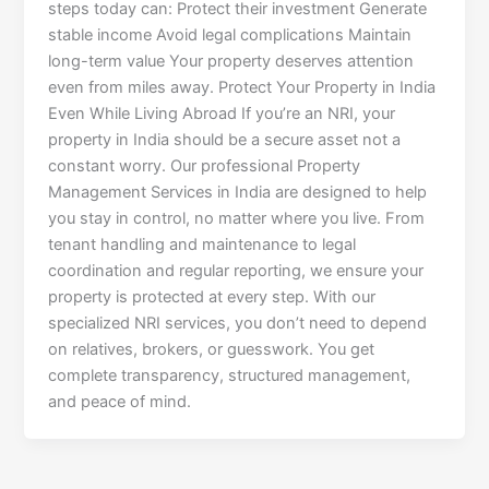
steps today can: Protect their investment Generate
stable income Avoid legal complications Maintain
long-term value Your property deserves attention
even from miles away. Protect Your Property in India
Even While Living Abroad If you’re an NRI, your
property in India should be a secure asset not a
constant worry. Our professional Property
Management Services in India are designed to help
you stay in control, no matter where you live. From
tenant handling and maintenance to legal
coordination and regular reporting, we ensure your
property is protected at every step. With our
specialized NRI services, you don’t need to depend
on relatives, brokers, or guesswork. You get
complete transparency, structured management,
and peace of mind.