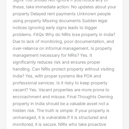
Signs You Should Not Ignore If you notice any of
these, take immediate action: No updates about your
property Delayed rent payments Unknown people
using property Missing documents Sudden legal
notices Ignoring early signs leads to bigger
problems. FAQs Why do NRIs lose property in India?
Due to lack of monitoring, poor documentation, and
over-reliance on informal management. Is property
management necessary for NRIs? Yes. It
significantly reduces risk and ensures proper
handling. Can NRIs protect property without visiting
India? Yes, with proper systems like POA and
professional services. Is it risky to keep property
vacant? Yes. Vacant properties are more prone to
encroachment and misuse. Final Thoughts Owning
property in India should be a valuable asset not a
hidden risk. The truth is simple: If your property is
unmanaged, it is vulnerable.If it is structured and
monitored, it is secure. NRIs who take proactive