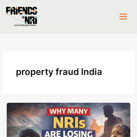
Skip
to
content
Friends of NRI
property fraud India