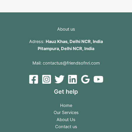
About us
Adress:
Hauz Khas, Delhi NCR, India
Pitampura, Delhi NCR, India
Mail:
contactus@friendsofnri.com
Get help
Home
Our Services
About Us
Contact us