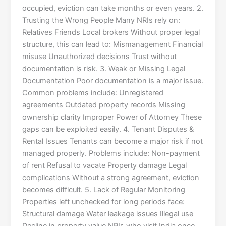
occupied, eviction can take months or even years. 2.
Trusting the Wrong People Many NRIs rely on:
Relatives Friends Local brokers Without proper legal
structure, this can lead to: Mismanagement Financial
misuse Unauthorized decisions Trust without
documentation is risk. 3. Weak or Missing Legal
Documentation Poor documentation is a major issue.
Common problems include: Unregistered
agreements Outdated property records Missing
ownership clarity Improper Power of Attorney These
gaps can be exploited easily. 4. Tenant Disputes &
Rental Issues Tenants can become a major risk if not
managed properly. Problems include: Non-payment
of rent Refusal to vacate Property damage Legal
complications Without a strong agreement, eviction
becomes difficult. 5. Lack of Regular Monitoring
Properties left unchecked for long periods face:
Structural damage Water leakage issues Illegal use