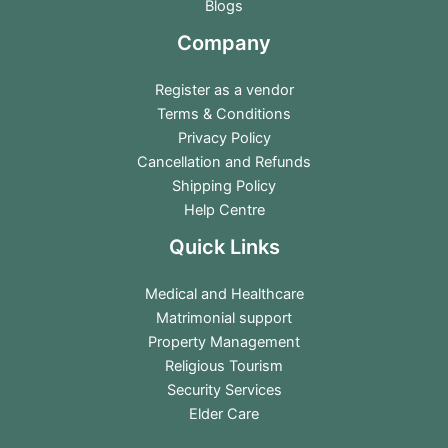
Blogs
Company
Register as a vendor
Terms & Conditions
Privacy Policy
Cancellation and Refunds
Shipping Policy
Help Centre
Quick Links
Medical and Healthcare
Matrimonial support
Property Management
Religious Tourism
Security Services
Elder Care