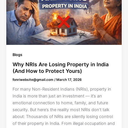
Blogs
Why NRIs Are Losing Property in India
(And How to Protect Yours)
fonriwebsite@gmail.com
/
March 17, 2026
For many Non-Resident Indians (NRIs), property in
India is more than just an investment — it’s an
emotional connection to home, family, and future
security. But here’s the reality most NRIs don’t talk
about: Thousands of NRIs are silently losing control
of their property in India. From illegal occupation and