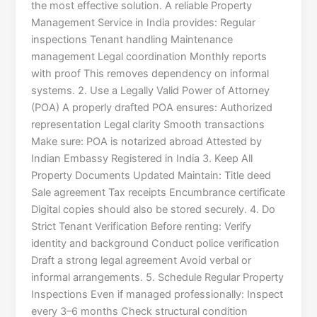
the most effective solution. A reliable Property
Management Service in India provides: Regular
inspections Tenant handling Maintenance
management Legal coordination Monthly reports
with proof This removes dependency on informal
systems. 2. Use a Legally Valid Power of Attorney
(POA) A properly drafted POA ensures: Authorized
representation Legal clarity Smooth transactions
Make sure: POA is notarized abroad Attested by
Indian Embassy Registered in India 3. Keep All
Property Documents Updated Maintain: Title deed
Sale agreement Tax receipts Encumbrance certificate
Digital copies should also be stored securely. 4. Do
Strict Tenant Verification Before renting: Verify
identity and background Conduct police verification
Draft a strong legal agreement Avoid verbal or
informal arrangements. 5. Schedule Regular Property
Inspections Even if managed professionally: Inspect
every 3–6 months Check structural condition