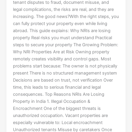
tenant disputes to fraud, document misuse, and
legal complications, the risks are real, and they are
increasing. The good news?With the right steps, you
can fully protect your property even while living
abroad. This guide explains: Why NRIs are losing
property Real risks you must understand Practical
steps to secure your property The Growing Problem:
Why NRI Properties Are at Risk Owning property
remotely creates visibility and control gaps. Most
problems start because: The owner is not physically
present There is no structured management system
Decisions are based on trust, not verification Over
time, this leads to serious financial and legal
consequences. Top Reasons NRIs Are Losing
Property in India 1. Illegal Occupation &
Encroachment One of the biggest threats is
unauthorized occupation. Vacant properties are
especially vulnerable to: Local encroachment
Unauthorized tenants Misuse by caretakers Once