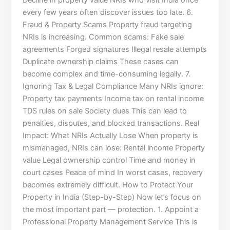
Decline in property value NRIs who visit India once
every few years often discover issues too late. 6.
Fraud & Property Scams Property fraud targeting
NRIs is increasing. Common scams: Fake sale
agreements Forged signatures Illegal resale attempts
Duplicate ownership claims These cases can
become complex and time-consuming legally. 7.
Ignoring Tax & Legal Compliance Many NRIs ignore:
Property tax payments Income tax on rental income
TDS rules on sale Society dues This can lead to
penalties, disputes, and blocked transactions. Real
Impact: What NRIs Actually Lose When property is
mismanaged, NRIs can lose: Rental income Property
value Legal ownership control Time and money in
court cases Peace of mind In worst cases, recovery
becomes extremely difficult. How to Protect Your
Property in India (Step-by-Step) Now let’s focus on
the most important part — protection. 1. Appoint a
Professional Property Management Service This is