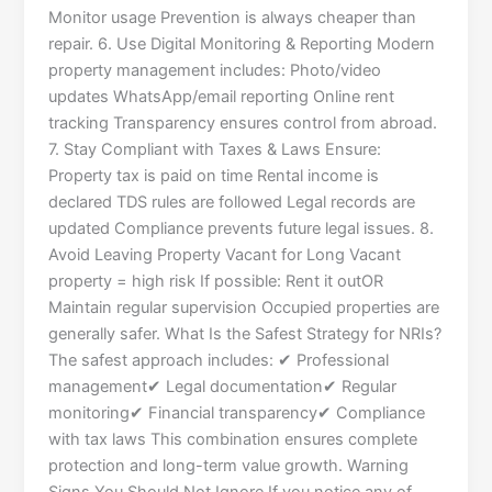
Monitor usage Prevention is always cheaper than
repair. 6. Use Digital Monitoring & Reporting Modern
property management includes: Photo/video
updates WhatsApp/email reporting Online rent
tracking Transparency ensures control from abroad.
7. Stay Compliant with Taxes & Laws Ensure:
Property tax is paid on time Rental income is
declared TDS rules are followed Legal records are
updated Compliance prevents future legal issues. 8.
Avoid Leaving Property Vacant for Long Vacant
property = high risk If possible: Rent it outOR
Maintain regular supervision Occupied properties are
generally safer. What Is the Safest Strategy for NRIs?
The safest approach includes: ✔ Professional
management✔ Legal documentation✔ Regular
monitoring✔ Financial transparency✔ Compliance
with tax laws This combination ensures complete
protection and long-term value growth. Warning