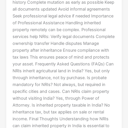
history Complete mutation as early as possible Keep
all documents updated Avoid informal agreements
Seek professional legal advice if needed Importance
of Professional Assistance Handling inherited
property remotely can be complex. Professional
services help NRIs: Verify legal documents Complete
ownership transfer Handle disputes Manage
property after inheritance Ensure compliance with
tax laws This ensures peace of mind and protects
your asset. Frequently Asked Questions (FAQs) Can
NRIs inherit agricultural land in India? Yes, but only
through inheritance, not by purchase. Is probate
mandatory for NRIs? Not always, but required in
specific cities and cases. Can NRIs claim property
without visiting India? Yes, through Power of
Attorney. Is inherited property taxable in India? No
inheritance tax, but tax applies on sale or rental
income. Final Thoughts Understanding how NRIs
can claim inherited property in India is essential to