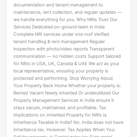
documentation and tenant management to
maintenance, rent collection, and regular updates —
we handle everything for you. Why NRIs Trust Our
Services Dedicated on-ground team in India
Complete NRI services under one roof Verified
tenant handling & rent management Regular
inspection with photo/video reports Transparent
communication — no hidden costs Support tailored
for NRIs in USA, UK, Canada & UAE We act as your
local representative, ensuring your property is
protected and performing. Stop Worrying About
Your Property Back Home Whether your property is:
Rented Vacant Newly inherited Or underutilized Our
Property Management Services in India ensure it
stays secure, maintained, and profitable. Tax
Implications on Inherited Property for NRIs Is
Inheritance Taxable in India? No. India does not have
inheritance tax. However: Tax Applies When You: