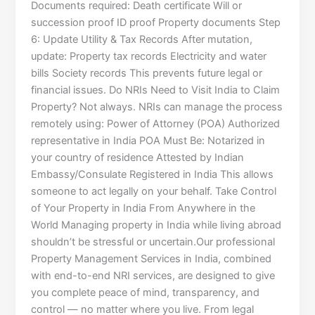
Documents required: Death certificate Will or
succession proof ID proof Property documents Step
6: Update Utility & Tax Records After mutation,
update: Property tax records Electricity and water
bills Society records This prevents future legal or
financial issues. Do NRIs Need to Visit India to Claim
Property? Not always. NRIs can manage the process
remotely using: Power of Attorney (POA) Authorized
representative in India POA Must Be: Notarized in
your country of residence Attested by Indian
Embassy/Consulate Registered in India This allows
someone to act legally on your behalf. Take Control
of Your Property in India From Anywhere in the
World Managing property in India while living abroad
shouldn’t be stressful or uncertain.Our professional
Property Management Services in India, combined
with end-to-end NRI services, are designed to give
you complete peace of mind, transparency, and
control — no matter where you live. From legal