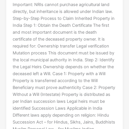
Important: NRIs cannot purchase agricultural land
directly, but inheritance is allowed under Indian law.
Step-by-Step Process to Claim Inherited Property in
India Step 1: Obtain the Death Certificate The first
and most important document is the death
certificate of the deceased property owner. It is
required for: Ownership transfer Legal verification
Mutation process This document must be issued by
the local municipal authority in India. Step 2: Identify
the Legal Heirs Ownership depends on whether the
deceased left a Will. Case 1: Property with a Will
Property is transferred according to the Will
Beneficiary must prove authenticity Case 2: Property
Without a Will (Intestate) Property is distributed as
per Indian succession laws Legal heirs must be
identified Succession Laws Applicable in India
Different laws apply depending on religion: Hindu
Succession Act – for Hindus, Sikhs, Jains, Buddhists