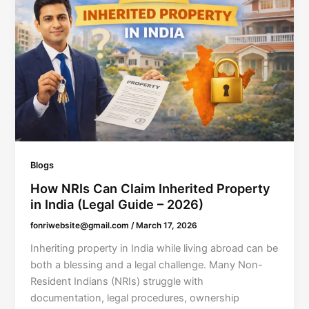
Blogs
How NRIs Can Claim Inherited Property
in India (Legal Guide – 2026)
fonriwebsite@gmail.com
/
March 17, 2026
Inheriting property in India while living abroad can be
both a blessing and a legal challenge. Many Non-
Resident Indians (NRIs) struggle with
documentation, legal procedures, ownership