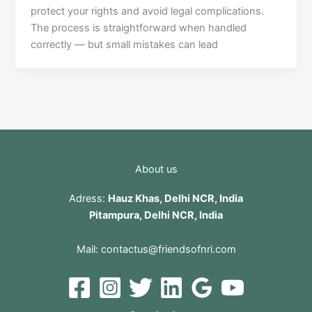
protect your rights and avoid legal complications.
The process is straightforward when handled
correctly — but small mistakes can lead
About us
Adress:
Hauz Khas, Delhi NCR, India
Pitampura, Delhi NCR, India
Mail:
contactus@friendsofnri.com