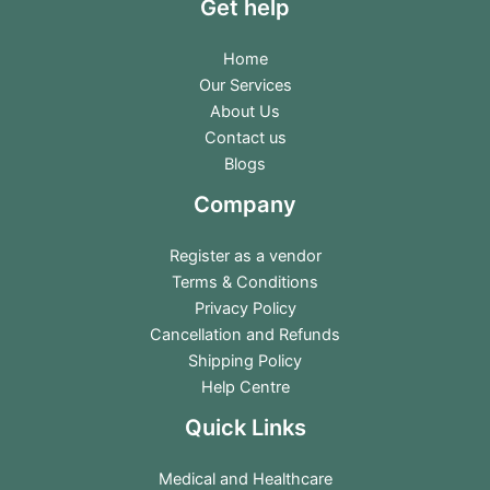
Get help
Home
Our Services
About Us
Contact us
Blogs
Company
Register as a vendor
Terms & Conditions
Privacy Policy
Cancellation and Refunds
Shipping Policy
Help Centre
Quick Links
Medical and Healthcare