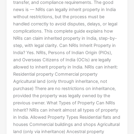
transfer, and compliance requirements. The good
news is — NRIs can legally inherit property in India
without restrictions, but the process must be
handled correctly to avoid disputes, delays, or legal
complications. This complete guide explains how
NRIs can claim inherited property in India, step-by-
step, with legal clarity. Can NRIs Inherit Property in
India? Yes. NRIs, Persons of Indian Origin (PIOs),
and Overseas Citizens of India (OCIs) are legally
allowed to inherit property in India. NRIs can inherit:
Residential property Commercial property
Agricultural land (only through inheritance, not
purchase) There are no restrictions on inheritance,
provided the property was legally owned by the
previous owner. What Types of Property Can NRIs
Inherit? NRIs can inherit almost all types of property
in India. Allowed Property Types Residential flats and
houses Commercial buildings and shops Agricultural
land (only via inheritance) Ancestral property