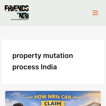
Skip
to
content
Friends of NRI
property mutation
process India