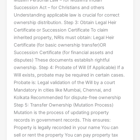
Muslim Personal Law – for Muslims Indian
Succession Act – for Christians and others
Understanding applicable law is crucial for correct
ownership distribution. Step 3: Obtain Legal Heir
Certificate or Succession Certificate To claim
inherited property, NRIs must obtain: Legal Heir
Certificate (for basic ownership transfer)OR
Succession Certificate (for financial assets and
disputes) These documents establish rightful
ownership. Step 4: Probate of Will (If Applicable) If a
Will exists, probate may be required in certain cases.
Probate is: Legal validation of the Will by a court
Mandatory in cities like Mumbai, Chennai, and
Kolkata Recommended for dispute-free ownership
Step 5: Transfer Ownership (Mutation Process)
Mutation is the process of updating property
records in government records. This ensures:
Property is legally recorded in your name You can
sell or rent the property You can pay property tax