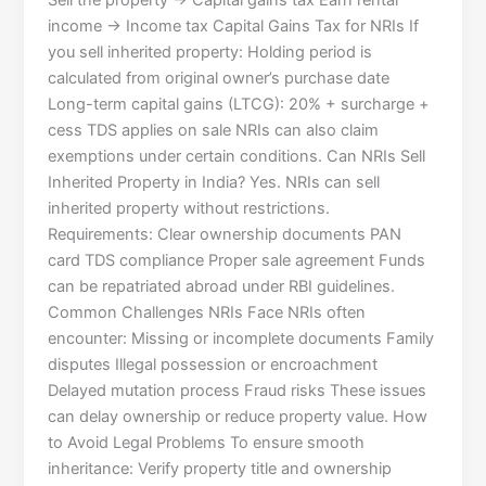
Sell the property → Capital gains tax Earn rental
income → Income tax Capital Gains Tax for NRIs If
you sell inherited property: Holding period is
calculated from original owner’s purchase date
Long-term capital gains (LTCG): 20% + surcharge +
cess TDS applies on sale NRIs can also claim
exemptions under certain conditions. Can NRIs Sell
Inherited Property in India? Yes. NRIs can sell
inherited property without restrictions.
Requirements: Clear ownership documents PAN
card TDS compliance Proper sale agreement Funds
can be repatriated abroad under RBI guidelines.
Common Challenges NRIs Face NRIs often
encounter: Missing or incomplete documents Family
disputes Illegal possession or encroachment
Delayed mutation process Fraud risks These issues
can delay ownership or reduce property value. How
to Avoid Legal Problems To ensure smooth
inheritance: Verify property title and ownership