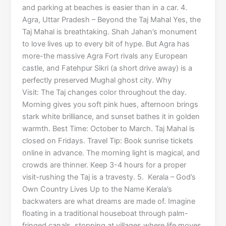
and parking at beaches is easier than in a car. 4.
Agra, Uttar Pradesh – Beyond the Taj Mahal Yes, the
Taj Mahal is breathtaking. Shah Jahan’s monument
to love lives up to every bit of hype. But Agra has
more-the massive Agra Fort rivals any European
castle, and Fatehpur Sikri (a short drive away) is a
perfectly preserved Mughal ghost city. Why
Visit: The Taj changes color throughout the day.
Morning gives you soft pink hues, afternoon brings
stark white brilliance, and sunset bathes it in golden
warmth. Best Time: October to March. Taj Mahal is
closed on Fridays. Travel Tip: Book sunrise tickets
online in advance. The morning light is magical, and
crowds are thinner. Keep 3-4 hours for a proper
visit-rushing the Taj is a travesty. 5. Kerala – God’s
Own Country Lives Up to the Name Kerala’s
backwaters are what dreams are made of. Imagine
floating in a traditional houseboat through palm-
fringed canals, stopping at villages where life moves