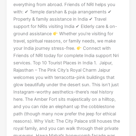
everything from abroad. Friends of NRI helps you
with: ✔ Temple darshan & puja arrangements ✔
Property & family assistance in India ✔ Travel
support for NRIs visiting India ✔ Elderly care & on-
ground assistance
Whether you’re visiting for
travel, spiritual reasons, or family needs, we make
your India journey stress-free.
Connect with
Friends of NRI today for complete India support Nri
services. Top 10 Tourist Places in India 1. Jaipur,
Rajasthan – The Pink City’s Royal Charm Jaipur
welcomes you with terracotta-pink buildings that
glow beautifully under the desert sun. This isn’t just
Instagram-worthy aesthetics-there’s real history
here. The Amber Fort sits majestically on a hilltop,
and you can ride an elephant up the cobblestone
path (though many now prefer the jeep for ethical
reasons). Why Visit: The City Palace still houses the
royal family, and you can walk through their private
museums. Hawa Mahal’s honeycomb facade was