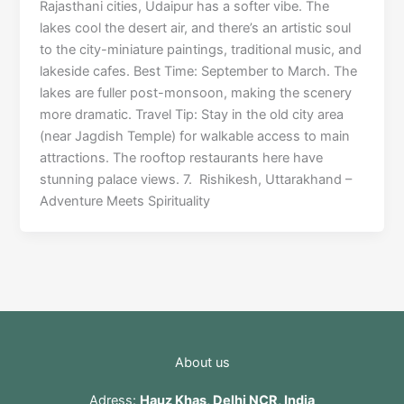
Rajasthani cities, Udaipur has a softer vibe. The
lakes cool the desert air, and there’s an artistic soul
to the city-miniature paintings, traditional music, and
lakeside cafes. Best Time: September to March. The
lakes are fuller post-monsoon, making the scenery
more dramatic. Travel Tip: Stay in the old city area
(near Jagdish Temple) for walkable access to main
attractions. The rooftop restaurants here have
stunning palace views. 7. Rishikesh, Uttarakhand –
Adventure Meets Spirituality
About us
Adress:
Hauz Khas, Delhi NCR, India