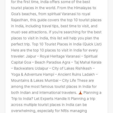
for the first time, India offers some of the best
tourist places in the world. From the Himalayas to
Goa’s beaches, from spiritual Varanasi to royal
Rajasthan, this guide covers the top 10 tourist places
in India, including travel tips, best time to visit, and
must-see attractions. If you’re searching for the best
places to visit in India, this list will help you plan the
perfect trip. Top 10 Tourist Places in India (Quick List)
Here are the top 10 places to visit in India for every
traveler: Jaipur – Royal Heritage Varanasi – Spiritual
Capital Goa – Beach Paradise Agra – Taj Mahal Kerala
– Backwaters Udaipur – City of Lakes Rishikesh –
Yoga & Adventure Hampi – Ancient Ruins Ladakh –
Mountains & Lakes Mumbai – City Life These are
among the most famous tourist places in India for
both Indian and international travelers.
Planning a
Trip to India? Let Experts Handle It Planning a trip
across multiple tourist places in India can be
overwhelming, especially for NRIs managing