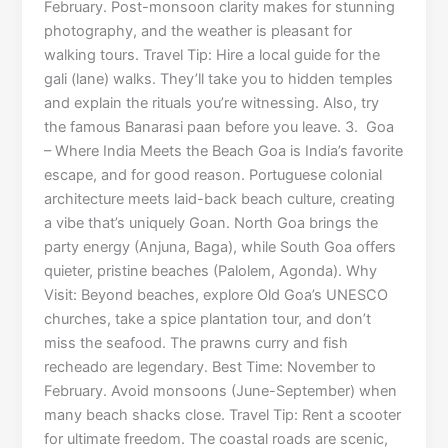
February. Post-monsoon clarity makes for stunning
photography, and the weather is pleasant for
walking tours. Travel Tip: Hire a local guide for the
gali (lane) walks. They’ll take you to hidden temples
and explain the rituals you’re witnessing. Also, try
the famous Banarasi paan before you leave. 3. Goa
– Where India Meets the Beach Goa is India’s favorite
escape, and for good reason. Portuguese colonial
architecture meets laid-back beach culture, creating
a vibe that’s uniquely Goan. North Goa brings the
party energy (Anjuna, Baga), while South Goa offers
quieter, pristine beaches (Palolem, Agonda). Why
Visit: Beyond beaches, explore Old Goa’s UNESCO
churches, take a spice plantation tour, and don’t
miss the seafood. The prawns curry and fish
recheado are legendary. Best Time: November to
February. Avoid monsoons (June-September) when
many beach shacks close. Travel Tip: Rent a scooter
for ultimate freedom. The coastal roads are scenic,