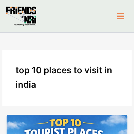
Skip
to
content
Friends of NRI
top 10 places to visit in
india