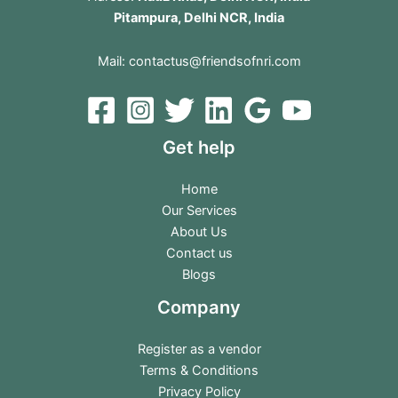
Pitampura, Delhi NCR, India
Mail:
contactus@friendsofnri.com
Get help
Home
Our Services
About Us
Contact us
Blogs
Company
Register as a vendor
Terms & Conditions
Privacy Policy