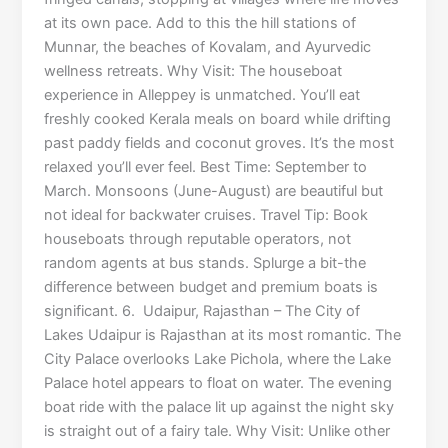
at its own pace. Add to this the hill stations of
Munnar, the beaches of Kovalam, and Ayurvedic
wellness retreats. Why Visit: The houseboat
experience in Alleppey is unmatched. You’ll eat
freshly cooked Kerala meals on board while drifting
past paddy fields and coconut groves. It’s the most
relaxed you’ll ever feel. Best Time: September to
March. Monsoons (June-August) are beautiful but
not ideal for backwater cruises. Travel Tip: Book
houseboats through reputable operators, not
random agents at bus stands. Splurge a bit-the
difference between budget and premium boats is
significant. 6. Udaipur, Rajasthan – The City of
Lakes Udaipur is Rajasthan at its most romantic. The
City Palace overlooks Lake Pichola, where the Lake
Palace hotel appears to float on water. The evening
boat ride with the palace lit up against the night sky
is straight out of a fairy tale. Why Visit: Unlike other