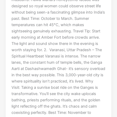
designed so royal women could observe street life
without being seen-a fascinating glimpse into India’s
past. Best Time: October to March. Summer
temperatures can hit 45°C, which makes
sightseeing genuinely exhausting. Travel Tip: Start
early morning at Amber Fort before crowds arrive.
The light and sound show there in the evening is
worth staying for. 2. Varanasi, Uttar Pradesh – The
Spiritual Heartbeat Varanasi is intense. The narrow
lanes, the constant hum of temple bells, the Ganga
Aarti at Dashashwamedh Ghat- it’s sensory overload
in the best way possible. This 3,000-year-old city is
where spirituality isn’t practiced, it’s lived. Why
Visit: Taking a sunrise boat ride on the Ganges is
transformative. You’ll see the city wake uplocals
bathing, priests performing rituals, and the golden
light reflecting off the ghats. It’s chaos and calm
coexisting perfectly. Best Time: November to