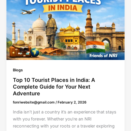
Blogs
Top 10 Tourist Places in India: A
Complete Guide for Your Next
Adventure
fonriwebsite@gmail.com
/
February 2, 2026
India isn’t just a country it’s an experience that stays
with you forever. Whether you’re an NRI
reconnecting with your roots or a traveler exploring