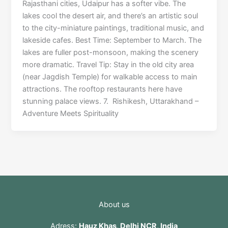
Rajasthani cities, Udaipur has a softer vibe. The
lakes cool the desert air, and there’s an artistic soul
to the city-miniature paintings, traditional music, and
lakeside cafes. Best Time: September to March. The
lakes are fuller post-monsoon, making the scenery
more dramatic. Travel Tip: Stay in the old city area
(near Jagdish Temple) for walkable access to main
attractions. The rooftop restaurants here have
stunning palace views. 7. Rishikesh, Uttarakhand –
Adventure Meets Spirituality
About us
Adress:
Hauz Khas, Delhi NCR, India