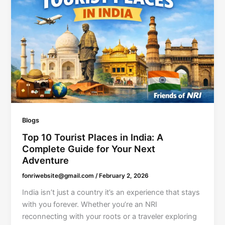
Blogs
Top 10 Tourist Places in India: A
Complete Guide for Your Next
Adventure
fonriwebsite@gmail.com
/
February 2, 2026
India isn’t just a country it’s an experience that stays
with you forever. Whether you’re an NRI
reconnecting with your roots or a traveler exploring