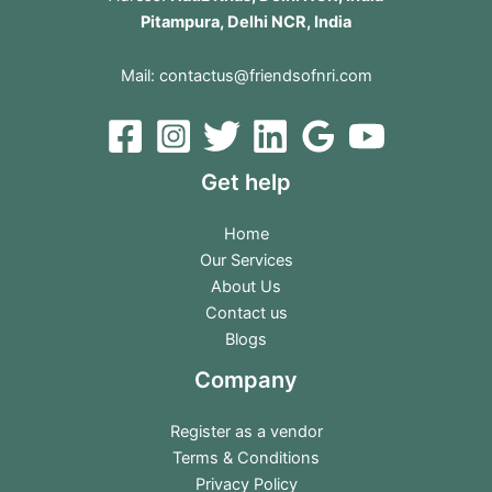
Pitampura, Delhi NCR, India
Mail:
contactus@friendsofnri.com
Get help
Home
Our Services
About Us
Contact us
Blogs
Company
Register as a vendor
Terms & Conditions
Privacy Policy