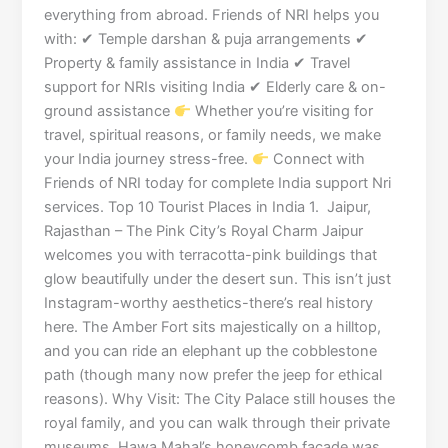
everything from abroad. Friends of NRI helps you
with: ✔ Temple darshan & puja arrangements ✔
Property & family assistance in India ✔ Travel
support for NRIs visiting India ✔ Elderly care & on-
ground assistance
Whether you’re visiting for
travel, spiritual reasons, or family needs, we make
your India journey stress-free.
Connect with
Friends of NRI today for complete India support Nri
services. Top 10 Tourist Places in India 1. Jaipur,
Rajasthan – The Pink City’s Royal Charm Jaipur
welcomes you with terracotta-pink buildings that
glow beautifully under the desert sun. This isn’t just
Instagram-worthy aesthetics-there’s real history
here. The Amber Fort sits majestically on a hilltop,
and you can ride an elephant up the cobblestone
path (though many now prefer the jeep for ethical
reasons). Why Visit: The City Palace still houses the
royal family, and you can walk through their private
museums. Hawa Mahal’s honeycomb facade was