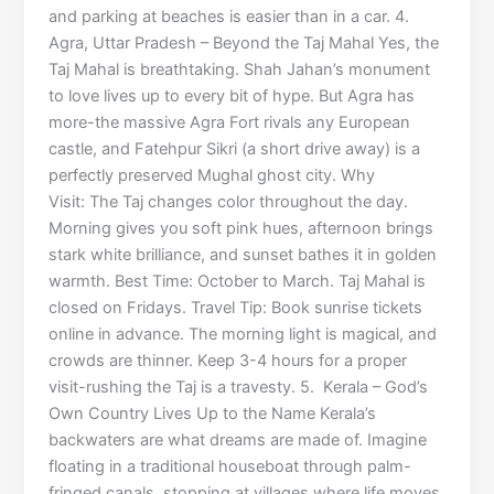
and parking at beaches is easier than in a car. 4.
Agra, Uttar Pradesh – Beyond the Taj Mahal Yes, the
Taj Mahal is breathtaking. Shah Jahan’s monument
to love lives up to every bit of hype. But Agra has
more-the massive Agra Fort rivals any European
castle, and Fatehpur Sikri (a short drive away) is a
perfectly preserved Mughal ghost city. Why
Visit: The Taj changes color throughout the day.
Morning gives you soft pink hues, afternoon brings
stark white brilliance, and sunset bathes it in golden
warmth. Best Time: October to March. Taj Mahal is
closed on Fridays. Travel Tip: Book sunrise tickets
online in advance. The morning light is magical, and
crowds are thinner. Keep 3-4 hours for a proper
visit-rushing the Taj is a travesty. 5. Kerala – God’s
Own Country Lives Up to the Name Kerala’s
backwaters are what dreams are made of. Imagine
floating in a traditional houseboat through palm-
fringed canals, stopping at villages where life moves