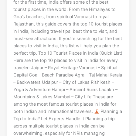
for the first time, India offers some of the best
tourist places in the world. From the Himalayas to
Goa’s beaches, from spiritual Varanasi to royal
Rajasthan, this guide covers the top 10 tourist places
in India, including travel tips, best time to visit, and
must-see attractions. If you’re searching for the best
places to visit in India, this list will help you plan the
perfect trip. Top 10 Tourist Places in India (Quick List)
Here are the top 10 places to visit in India for every
traveler: Jaipur – Royal Heritage Varanasi – Spiritual
Capital Goa – Beach Paradise Agra – Taj Mahal Kerala
– Backwaters Udaipur – City of Lakes Rishikesh –
Yoga & Adventure Hampi – Ancient Ruins Ladakh –
Mountains & Lakes Mumbai – City Life These are
among the most famous tourist places in India for
both Indian and international travelers.
Planning a
Trip to India? Let Experts Handle It Planning a trip
across multiple tourist places in India can be
overwhelming, especially for NRIs managing