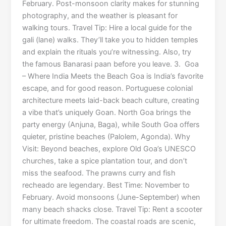
February. Post-monsoon clarity makes for stunning
photography, and the weather is pleasant for
walking tours. Travel Tip: Hire a local guide for the
gali (lane) walks. They’ll take you to hidden temples
and explain the rituals you’re witnessing. Also, try
the famous Banarasi paan before you leave. 3. Goa
– Where India Meets the Beach Goa is India’s favorite
escape, and for good reason. Portuguese colonial
architecture meets laid-back beach culture, creating
a vibe that’s uniquely Goan. North Goa brings the
party energy (Anjuna, Baga), while South Goa offers
quieter, pristine beaches (Palolem, Agonda). Why
Visit: Beyond beaches, explore Old Goa’s UNESCO
churches, take a spice plantation tour, and don’t
miss the seafood. The prawns curry and fish
recheado are legendary. Best Time: November to
February. Avoid monsoons (June-September) when
many beach shacks close. Travel Tip: Rent a scooter
for ultimate freedom. The coastal roads are scenic,