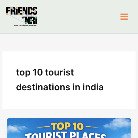
Skip
to
content
Friends of NRI
top 10 tourist
destinations in india