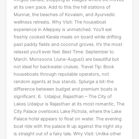
at its own pace. Add to this the hill stations of
Munnar, the beaches of Kovalam, and Ayurvedic
wellness retreats. Why Visit: The houseboat
experience in Alleppey is unmatched. You’ll eat
freshly cooked Kerala meals on board while drifting
past paddy fields and coconut groves. It’s the most
relaxed you’ll ever feel. Best Time: September to
March. Monsoons (June-August) are beautiful but
not ideal for backwater cruises. Travel Tip: Book
houseboats through reputable operators, not
random agents at bus stands. Splurge a bit-the
difference between budget and premium boats is
significant. 6. Udaipur, Rajasthan – The City of
Lakes Udaipur is Rajasthan at its most romantic. The
City Palace overlooks Lake Pichola, where the Lake
Palace hotel appears to float on water. The evening
boat ride with the palace lit up against the night sky
is straight out of a fairy tale. Why Visit: Unlike other