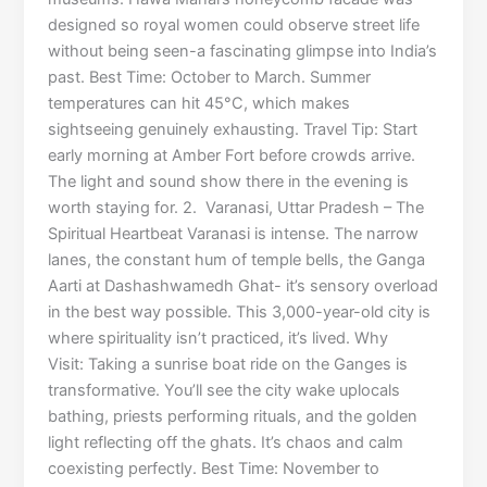
designed so royal women could observe street life
without being seen-a fascinating glimpse into India’s
past. Best Time: October to March. Summer
temperatures can hit 45°C, which makes
sightseeing genuinely exhausting. Travel Tip: Start
early morning at Amber Fort before crowds arrive.
The light and sound show there in the evening is
worth staying for. 2. Varanasi, Uttar Pradesh – The
Spiritual Heartbeat Varanasi is intense. The narrow
lanes, the constant hum of temple bells, the Ganga
Aarti at Dashashwamedh Ghat- it’s sensory overload
in the best way possible. This 3,000-year-old city is
where spirituality isn’t practiced, it’s lived. Why
Visit: Taking a sunrise boat ride on the Ganges is
transformative. You’ll see the city wake uplocals
bathing, priests performing rituals, and the golden
light reflecting off the ghats. It’s chaos and calm
coexisting perfectly. Best Time: November to