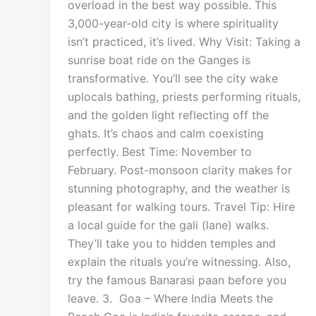
overload in the best way possible. This
3,000-year-old city is where spirituality
isn’t practiced, it’s lived. Why Visit: Taking a
sunrise boat ride on the Ganges is
transformative. You’ll see the city wake
uplocals bathing, priests performing rituals,
and the golden light reflecting off the
ghats. It’s chaos and calm coexisting
perfectly. Best Time: November to
February. Post-monsoon clarity makes for
stunning photography, and the weather is
pleasant for walking tours. Travel Tip: Hire
a local guide for the gali (lane) walks.
They’ll take you to hidden temples and
explain the rituals you’re witnessing. Also,
try the famous Banarasi paan before you
leave. 3. Goa – Where India Meets the