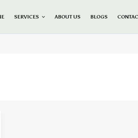
ME
SERVICES
ABOUT US
BLOGS
CONTAC