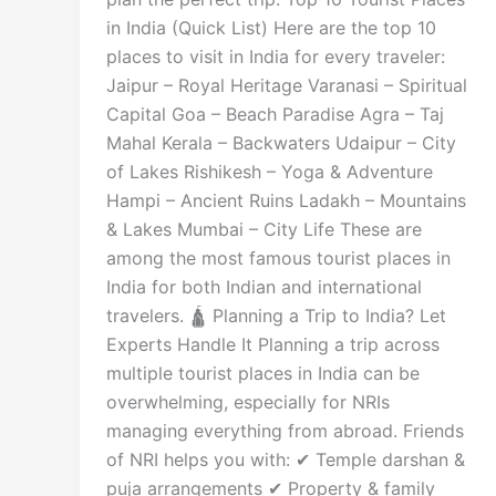
in India (Quick List) Here are the top 10
places to visit in India for every traveler:
Jaipur – Royal Heritage Varanasi – Spiritual
Capital Goa – Beach Paradise Agra – Taj
Mahal Kerala – Backwaters Udaipur – City
of Lakes Rishikesh – Yoga & Adventure
Hampi – Ancient Ruins Ladakh – Mountains
& Lakes Mumbai – City Life These are
among the most famous tourist places in
India for both Indian and international
travelers. 🛕 Planning a Trip to India? Let
Experts Handle It Planning a trip across
multiple tourist places in India can be
overwhelming, especially for NRIs
managing everything from abroad. Friends
of NRI helps you with: ✔ Temple darshan &
puja arrangements ✔ Property & family