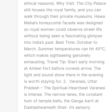
ethical reasons). Why Visit: The City Palace
still houses the royal family, and you can
walk through their private museums. Hawa
Mahal’s honeycomb facade was designed
so royal women could observe street life
without being seen-a fascinating glimpse
into India’s past. Best Time: October to
March. Summer temperatures can hit 45°C,
which makes sightseeing genuinely
exhausting. Travel Tip: Start early morning
at Amber Fort before crowds arrive. The
light and sound show there in the evening
is worth staying for. 2. Varanasi, Uttar
Pradesh – The Spiritual Heartbeat Varanasi
is intense. The narrow lanes, the constant
hum of temple bells, the Ganga Aarti at
Dashashwamedh Ghat- it’s sensory