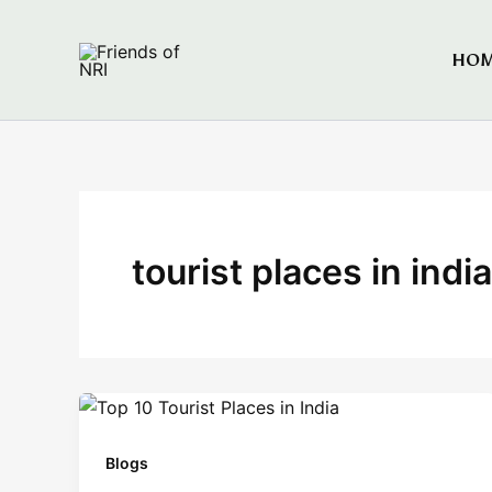
Skip
to
HO
Friends of NRI
content
tourist places in india
Blogs