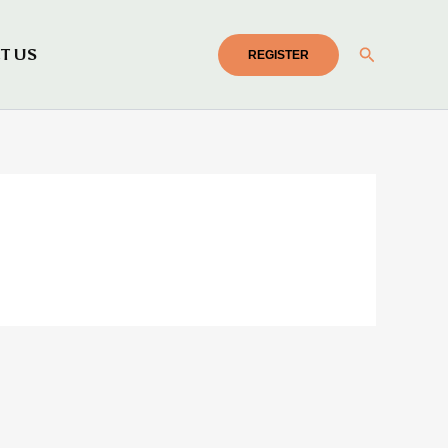
Search
T US
REGISTER