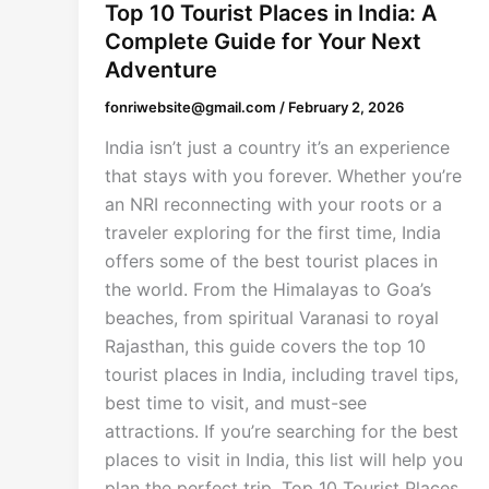
Top 10 Tourist Places in India: A
Complete Guide for Your Next
Adventure
fonriwebsite@gmail.com
/
February 2, 2026
India isn’t just a country it’s an experience
that stays with you forever. Whether you’re
an NRI reconnecting with your roots or a
traveler exploring for the first time, India
offers some of the best tourist places in
the world. From the Himalayas to Goa’s
beaches, from spiritual Varanasi to royal
Rajasthan, this guide covers the top 10
tourist places in India, including travel tips,
best time to visit, and must-see
attractions. If you’re searching for the best
places to visit in India, this list will help you
plan the perfect trip. Top 10 Tourist Places