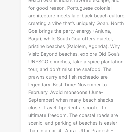
Beach Goa is India’s favorite escape, and
for good reason. Portuguese colonial
architecture meets laid-back beach culture,
creating a vibe that’s uniquely Goan. North
Goa brings the party energy (Anjuna,
Baga), while South Goa offers quieter,
pristine beaches (Palolem, Agonda). Why
Visit: Beyond beaches, explore Old Goa’s
UNESCO churches, take a spice plantation
tour, and don’t miss the seafood. The
prawns curry and fish recheado are
legendary. Best Time: November to
February. Avoid monsoons (June-
September) when many beach shacks
close. Travel Tip: Rent a scooter for
ultimate freedom. The coastal roads are
scenic, and parking at beaches is easier
than in a car. 4. Agra, Uttar Pradesh –