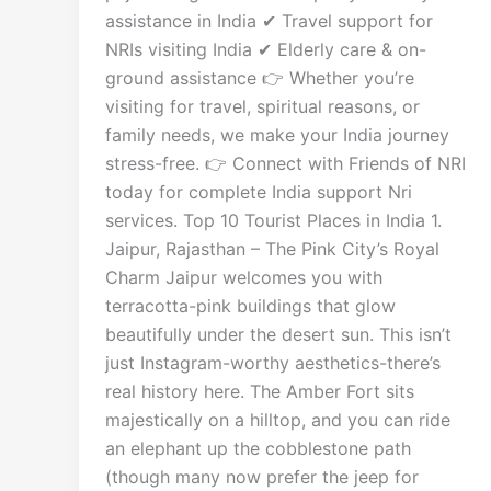
assistance in India ✔ Travel support for
NRIs visiting India ✔ Elderly care & on-
ground assistance 👉 Whether you’re
visiting for travel, spiritual reasons, or
family needs, we make your India journey
stress-free. 👉 Connect with Friends of NRI
today for complete India support Nri
services. Top 10 Tourist Places in India 1.
Jaipur, Rajasthan – The Pink City’s Royal
Charm Jaipur welcomes you with
terracotta-pink buildings that glow
beautifully under the desert sun. This isn’t
just Instagram-worthy aesthetics-there’s
real history here. The Amber Fort sits
majestically on a hilltop, and you can ride
an elephant up the cobblestone path
(though many now prefer the jeep for