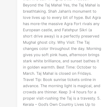
Beyond the Taj Mahal Yes, the Taj Mahal is
breathtaking. Shah Jahan’s monument to
love lives up to every bit of hype. But Agra
has more-the massive Agra Fort rivals any
European castle, and Fatehpur Sikri (a
short drive away) is a perfectly preserved
Mughal ghost city. Why Visit: The Taj
changes color throughout the day. Morning
gives you soft pink hues, afternoon brings
stark white brilliance, and sunset bathes it
in golden warmth. Best Time: October to
March. Taj Mahal is closed on Fridays.
Travel Tip: Book sunrise tickets online in
advance. The morning light is magical, and
crowds are thinner. Keep 3-4 hours for a
proper visit-rushing the Taj is a travesty. 5.
Kerala – God’s Own Country Lives Up to