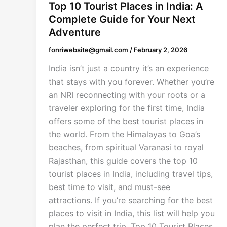
Top 10 Tourist Places in India: A
Complete Guide for Your Next
Adventure
fonriwebsite@gmail.com
/
February 2, 2026
India isn’t just a country it’s an experience
that stays with you forever. Whether you’re
an NRI reconnecting with your roots or a
traveler exploring for the first time, India
offers some of the best tourist places in
the world. From the Himalayas to Goa’s
beaches, from spiritual Varanasi to royal
Rajasthan, this guide covers the top 10
tourist places in India, including travel tips,
best time to visit, and must-see
attractions. If you’re searching for the best
places to visit in India, this list will help you
plan the perfect trip. Top 10 Tourist Places