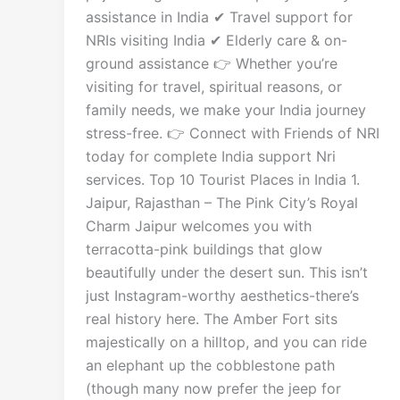
assistance in India ✔ Travel support for
NRIs visiting India ✔ Elderly care & on-
ground assistance 👉 Whether you’re
visiting for travel, spiritual reasons, or
family needs, we make your India journey
stress-free. 👉 Connect with Friends of NRI
today for complete India support Nri
services. Top 10 Tourist Places in India 1.
Jaipur, Rajasthan – The Pink City’s Royal
Charm Jaipur welcomes you with
terracotta-pink buildings that glow
beautifully under the desert sun. This isn’t
just Instagram-worthy aesthetics-there’s
real history here. The Amber Fort sits
majestically on a hilltop, and you can ride
an elephant up the cobblestone path
(though many now prefer the jeep for