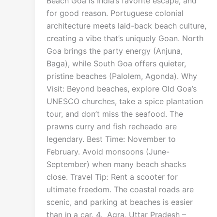
Beach Goa is India’s favorite escape, and
for good reason. Portuguese colonial
architecture meets laid-back beach culture,
creating a vibe that’s uniquely Goan. North
Goa brings the party energy (Anjuna,
Baga), while South Goa offers quieter,
pristine beaches (Palolem, Agonda). Why
Visit: Beyond beaches, explore Old Goa’s
UNESCO churches, take a spice plantation
tour, and don’t miss the seafood. The
prawns curry and fish recheado are
legendary. Best Time: November to
February. Avoid monsoons (June-
September) when many beach shacks
close. Travel Tip: Rent a scooter for
ultimate freedom. The coastal roads are
scenic, and parking at beaches is easier
than in a car. 4. Agra, Uttar Pradesh –