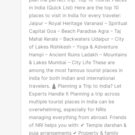
in India (Quick List) Here are the top 10
places to visit in India for every traveler:
Jaipur – Royal Heritage Varanasi – Spiritual
Capital Goa – Beach Paradise Agra – Taj
Mahal Kerala – Backwaters Udaipur – City
of Lakes Rishikesh – Yoga & Adventure
Hampi – Ancient Ruins Ladakh – Mountains
& Lakes Mumbai – City Life These are
among the most famous tourist places in
India for both Indian and international
travelers. 🛕 Planning a Trip to India? Let
Experts Handle It Planning a trip across
multiple tourist places in India can be
overwhelming, especially for NRIs
managing everything from abroad. Friends
of NRI helps you with: ✔ Temple darshan &
puja arrangements ✔ Property & family