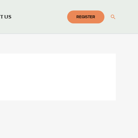
Search
T US
REGISTER