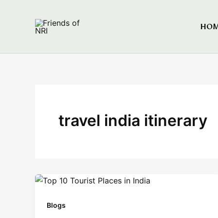
Skip
to
HO
Friends of NRI
content
travel india itinerary
Blogs