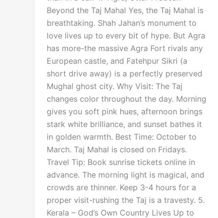
Beyond the Taj Mahal Yes, the Taj Mahal is
breathtaking. Shah Jahan’s monument to
love lives up to every bit of hype. But Agra
has more-the massive Agra Fort rivals any
European castle, and Fatehpur Sikri (a
short drive away) is a perfectly preserved
Mughal ghost city. Why Visit: The Taj
changes color throughout the day. Morning
gives you soft pink hues, afternoon brings
stark white brilliance, and sunset bathes it
in golden warmth. Best Time: October to
March. Taj Mahal is closed on Fridays.
Travel Tip: Book sunrise tickets online in
advance. The morning light is magical, and
crowds are thinner. Keep 3-4 hours for a
proper visit-rushing the Taj is a travesty. 5.
Kerala – God’s Own Country Lives Up to