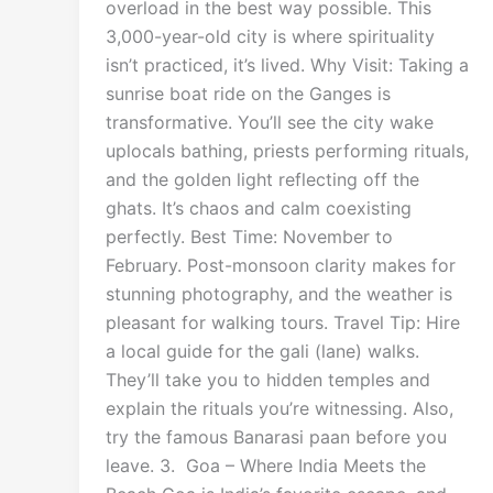
overload in the best way possible. This
3,000-year-old city is where spirituality
isn’t practiced, it’s lived. Why Visit: Taking a
sunrise boat ride on the Ganges is
transformative. You’ll see the city wake
uplocals bathing, priests performing rituals,
and the golden light reflecting off the
ghats. It’s chaos and calm coexisting
perfectly. Best Time: November to
February. Post-monsoon clarity makes for
stunning photography, and the weather is
pleasant for walking tours. Travel Tip: Hire
a local guide for the gali (lane) walks.
They’ll take you to hidden temples and
explain the rituals you’re witnessing. Also,
try the famous Banarasi paan before you
leave. 3. Goa – Where India Meets the