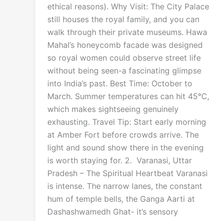
ethical reasons). Why Visit: The City Palace
still houses the royal family, and you can
walk through their private museums. Hawa
Mahal’s honeycomb facade was designed
so royal women could observe street life
without being seen-a fascinating glimpse
into India’s past. Best Time: October to
March. Summer temperatures can hit 45°C,
which makes sightseeing genuinely
exhausting. Travel Tip: Start early morning
at Amber Fort before crowds arrive. The
light and sound show there in the evening
is worth staying for. 2. Varanasi, Uttar
Pradesh – The Spiritual Heartbeat Varanasi
is intense. The narrow lanes, the constant
hum of temple bells, the Ganga Aarti at
Dashashwamedh Ghat- it’s sensory