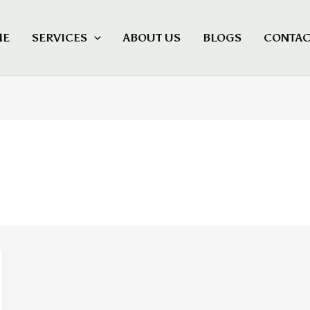
ME
SERVICES
ABOUT US
BLOGS
CONTAC