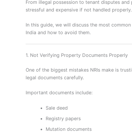
From illegal possession to tenant disputes an
stressful and expensive if not handled properly.
In this guide, we will discuss the most commo
India and how to avoid them.
1. Not Verifying Property Documents Properly
One of the biggest mistakes NRIs make is trusti
legal documents carefully.
Important documents include:
Sale deed
Registry papers
Mutation documents