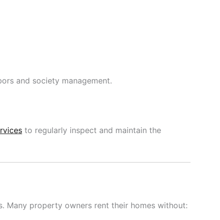
bors and society management.
rvices
to regularly inspect and maintain the
s. Many property owners rent their homes without: