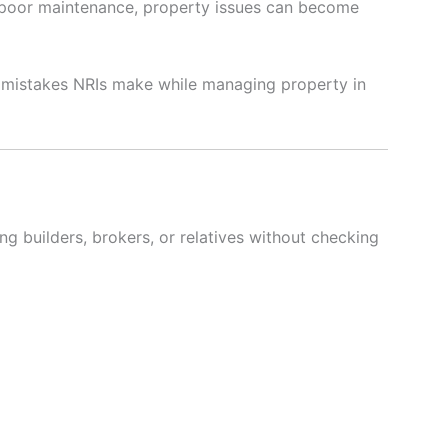
d poor maintenance, property issues can become
n mistakes NRIs make while managing property in
ng builders, brokers, or relatives without checking