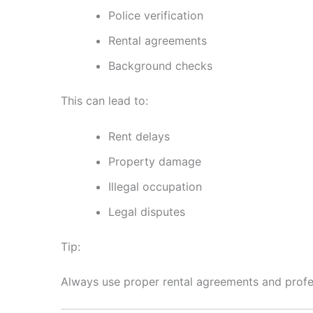
Police verification
Rental agreements
Background checks
This can lead to:
Rent delays
Property damage
Illegal occupation
Legal disputes
Tip:
Always use proper rental agreements and prof