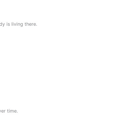
 is living there.
er time.