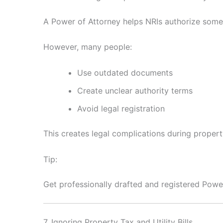
A Power of Attorney helps NRIs authorize some
However, many people:
Use outdated documents
Create unclear authority terms
Avoid legal registration
This creates legal complications during propert
Tip:
Get professionally drafted and registered Pow
7. Ignoring Property Tax and Utility Bills