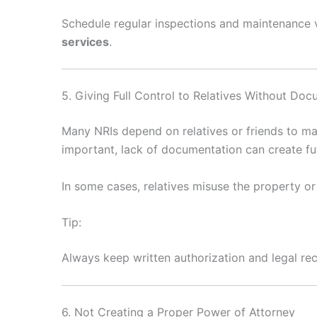
Schedule regular inspections and maintenance v
services
.
5. Giving Full Control to Relatives Without Do
Many NRIs depend on relatives or friends to man
important, lack of documentation can create fu
In some cases, relatives misuse the property or 
Tip:
Always keep written authorization and legal r
6. Not Creating a Proper Power of Attorney