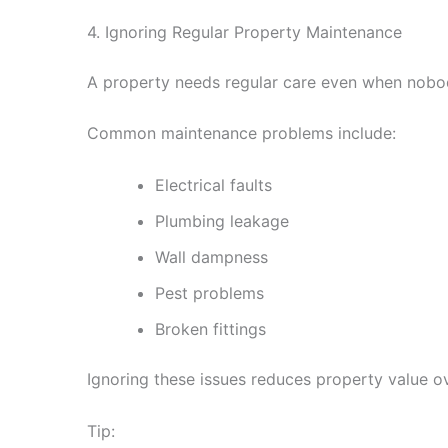
4. Ignoring Regular Property Maintenance
A property needs regular care even when nobody
Common maintenance problems include:
Electrical faults
Plumbing leakage
Wall dampness
Pest problems
Broken fittings
Ignoring these issues reduces property value ov
Tip: