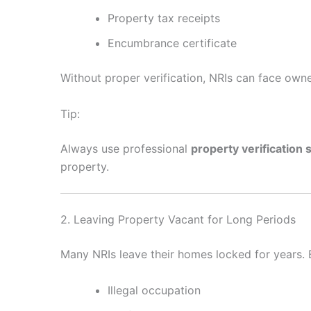
Property tax receipts
Encumbrance certificate
Without proper verification, NRIs can face owner
Tip:
Always use professional
property verification 
property.
2. Leaving Property Vacant for Long Periods
Many NRIs leave their homes locked for years.
Illegal occupation