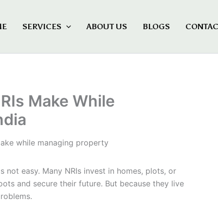
ME
SERVICES
ABOUT US
BLOGS
CONTAC
RIs Make While
ndia
is not easy. Many NRIs invest in homes, plots, or
oots and secure their future. But because they live
problems.