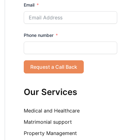
Email
Phone number
Request a Call Back
Our Services
Medical and Healthcare
Matrimonial support
Property Management