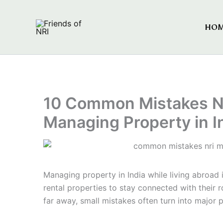
Skip
to
HO
Friends of NRI
content
10 Common Mistakes N
Managing Property in I
Managing property in India while living abroad 
rental properties to stay connected with their r
far away, small mistakes often turn into major 