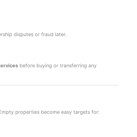
ship disputes or fraud later.
services
before buying or transferring any
 Empty properties become easy targets for: