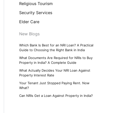
Religious Tourism
Security Services
Elder Care
New Blogs
Which Bank Is Best for an NRI Loan? A Practical
Guide to Choosing the Right Bank in India
What Documents Are Required for NRIs to Buy
Property in India? A Complete Guide
What Actually Decides Your NRI Loan Against
Property Interest Rate
Your Tenant Just Stopped Paying Rent. Now
What?
Can NRIs Get a Loan Against Property in India?