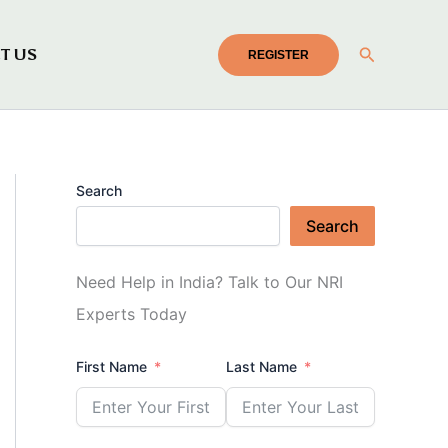
Search
T US
REGISTER
Search
Search
Need Help in India? Talk to Our NRI
Experts Today
First Name
Last Name