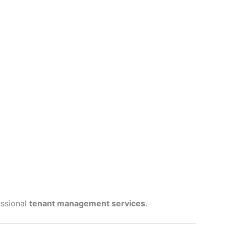
essional
tenant management services
.