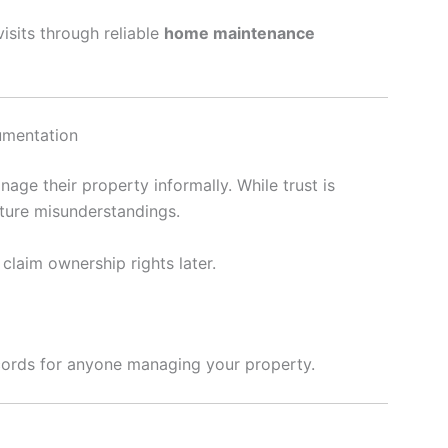
isits through reliable
home maintenance
cumentation
age their property informally. While trust is
ture misunderstandings.
claim ownership rights later.
ecords for anyone managing your property.