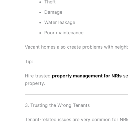
Theft
Damage
Water leakage
Poor maintenance
Vacant homes also create problems with neigh
Tip:
Hire trusted
property management for NRIs
se
property.
3. Trusting the Wrong Tenants
Tenant-related issues are very common for NRI