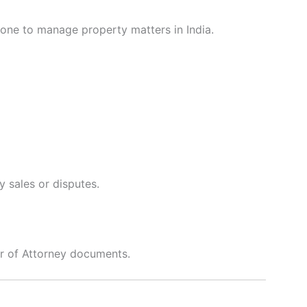
one to manage property matters in India.
y sales or disputes.
er of Attorney documents.