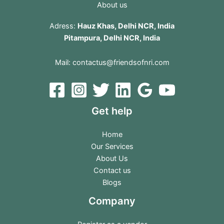
About us
Adress:
Hauz Khas, Delhi NCR, India
Pitampura, Delhi NCR, India
Mail:
contactus@friendsofnri.com
Get help
Home
Our Services
About Us
Contact us
Blogs
Company