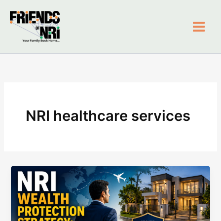
Skip
to
content
Friends of NRI
NRI healthcare services