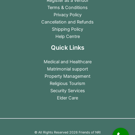
Register as a vendor
Terms & Conditions
Privacy Policy
Cancellation and Refunds
Shipping Policy
Help Centre
Quick Links
Medical and Healthcare
Matrimonial support
Property Management
Religious Tourism
Security Services
Elder Care
© All Rights Reserved 2026 Friends of NRI