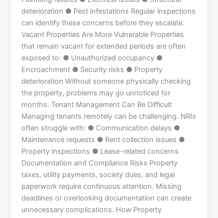
deterioration ● Pest infestations Regular inspections
can identify these concerns before they escalate.
Vacant Properties Are More Vulnerable Properties
that remain vacant for extended periods are often
exposed to: ● Unauthorized occupancy ●
Encroachment ● Security risks ● Property
deterioration Without someone physically checking
the property, problems may go unnoticed for
months. Tenant Management Can Be Difficult
Managing tenants remotely can be challenging. NRIs
often struggle with: ● Communication delays ●
Maintenance requests ● Rent collection issues ●
Property inspections ● Lease-related concerns
Documentation and Compliance Risks Property
taxes, utility payments, society dues, and legal
paperwork require continuous attention. Missing
deadlines or overlooking documentation can create
unnecessary complications. How Property