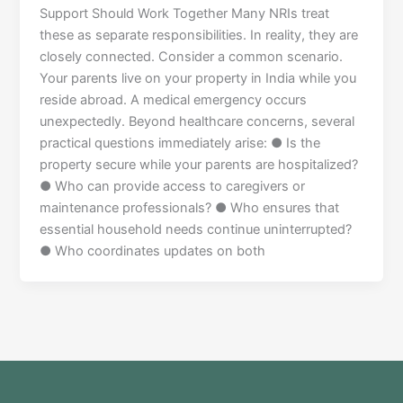
Support Should Work Together Many NRIs treat
these as separate responsibilities. In reality, they are
closely connected. Consider a common scenario.
Your parents live on your property in India while you
reside abroad. A medical emergency occurs
unexpectedly. Beyond healthcare concerns, several
practical questions immediately arise: ● Is the
property secure while your parents are hospitalized?
● Who can provide access to caregivers or
maintenance professionals? ● Who ensures that
essential household needs continue uninterrupted?
● Who coordinates updates on both