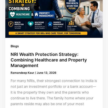
Blogs
NRI Wealth Protection Strategy:
Combining Healthcare and Property
Management
Ramandeep Kaur
/
June 13, 2026
For many NRIs, their strongest connection to India is
not just an investment portfolio or a bank account—
it is the property they own and the parents who
continue to live there. The family home where your
parents reside may also be one of your most