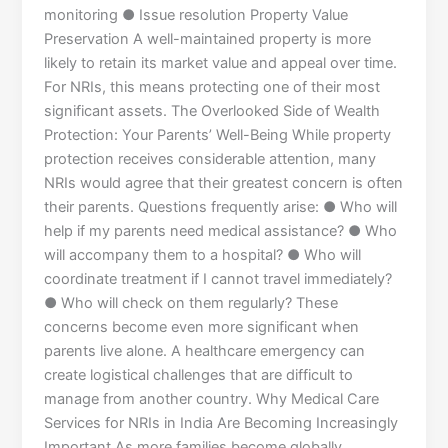
monitoring ● Issue resolution Property Value
Preservation A well-maintained property is more
likely to retain its market value and appeal over time.
For NRIs, this means protecting one of their most
significant assets. The Overlooked Side of Wealth
Protection: Your Parents’ Well-Being While property
protection receives considerable attention, many
NRIs would agree that their greatest concern is often
their parents. Questions frequently arise: ● Who will
help if my parents need medical assistance? ● Who
will accompany them to a hospital? ● Who will
coordinate treatment if I cannot travel immediately?
● Who will check on them regularly? These
concerns become even more significant when
parents live alone. A healthcare emergency can
create logistical challenges that are difficult to
manage from another country. Why Medical Care
Services for NRIs in India Are Becoming Increasingly
Important As more families become globally