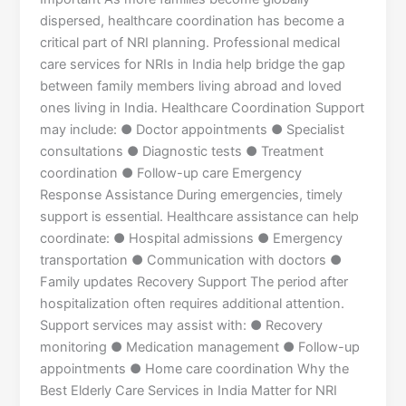
dispersed, healthcare coordination has become a
critical part of NRI planning. Professional medical
care services for NRIs in India help bridge the gap
between family members living abroad and loved
ones living in India. Healthcare Coordination Support
may include: ● Doctor appointments ● Specialist
consultations ● Diagnostic tests ● Treatment
coordination ● Follow-up care Emergency
Response Assistance During emergencies, timely
support is essential. Healthcare assistance can help
coordinate: ● Hospital admissions ● Emergency
transportation ● Communication with doctors ●
Family updates Recovery Support The period after
hospitalization often requires additional attention.
Support services may assist with: ● Recovery
monitoring ● Medication management ● Follow-up
appointments ● Home care coordination Why the
Best Elderly Care Services in India Matter for NRI