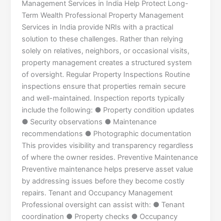
Management Services in India Help Protect Long-
Term Wealth Professional Property Management
Services in India provide NRIs with a practical
solution to these challenges. Rather than relying
solely on relatives, neighbors, or occasional visits,
property management creates a structured system
of oversight. Regular Property Inspections Routine
inspections ensure that properties remain secure
and well-maintained. Inspection reports typically
include the following: ● Property condition updates
● Security observations ● Maintenance
recommendations ● Photographic documentation
This provides visibility and transparency regardless
of where the owner resides. Preventive Maintenance
Preventive maintenance helps preserve asset value
by addressing issues before they become costly
repairs. Tenant and Occupancy Management
Professional oversight can assist with: ● Tenant
coordination ● Property checks ● Occupancy