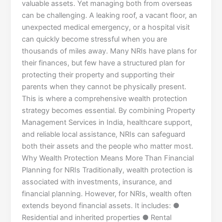
valuable assets. Yet managing both from overseas
can be challenging. A leaking roof, a vacant floor, an
unexpected medical emergency, or a hospital visit
can quickly become stressful when you are
thousands of miles away. Many NRIs have plans for
their finances, but few have a structured plan for
protecting their property and supporting their
parents when they cannot be physically present.
This is where a comprehensive wealth protection
strategy becomes essential. By combining Property
Management Services in India, healthcare support,
and reliable local assistance, NRIs can safeguard
both their assets and the people who matter most.
Why Wealth Protection Means More Than Financial
Planning for NRIs Traditionally, wealth protection is
associated with investments, insurance, and
financial planning. However, for NRIs, wealth often
extends beyond financial assets. It includes: ●
Residential and inherited properties ● Rental