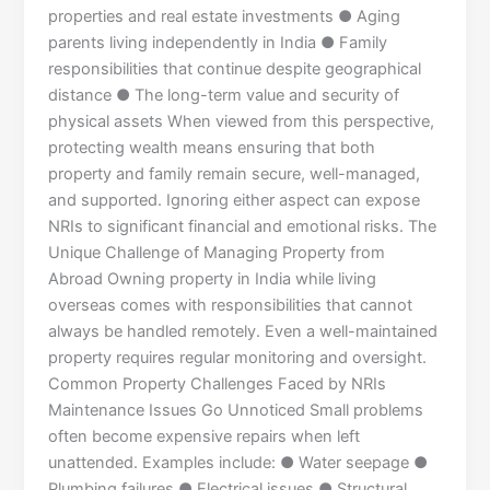
properties and real estate investments ● Aging
parents living independently in India ● Family
responsibilities that continue despite geographical
distance ● The long-term value and security of
physical assets When viewed from this perspective,
protecting wealth means ensuring that both
property and family remain secure, well-managed,
and supported. Ignoring either aspect can expose
NRIs to significant financial and emotional risks. The
Unique Challenge of Managing Property from
Abroad Owning property in India while living
overseas comes with responsibilities that cannot
always be handled remotely. Even a well-maintained
property requires regular monitoring and oversight.
Common Property Challenges Faced by NRIs
Maintenance Issues Go Unnoticed Small problems
often become expensive repairs when left
unattended. Examples include: ● Water seepage ●
Plumbing failures ● Electrical issues ● Structural