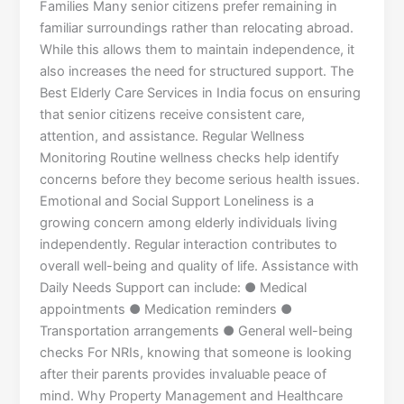
Families Many senior citizens prefer remaining in
familiar surroundings rather than relocating abroad.
While this allows them to maintain independence, it
also increases the need for structured support. The
Best Elderly Care Services in India focus on ensuring
that senior citizens receive consistent care,
attention, and assistance. Regular Wellness
Monitoring Routine wellness checks help identify
concerns before they become serious health issues.
Emotional and Social Support Loneliness is a
growing concern among elderly individuals living
independently. Regular interaction contributes to
overall well-being and quality of life. Assistance with
Daily Needs Support can include: ● Medical
appointments ● Medication reminders ●
Transportation arrangements ● General well-being
checks For NRIs, knowing that someone is looking
after their parents provides invaluable peace of
mind. Why Property Management and Healthcare