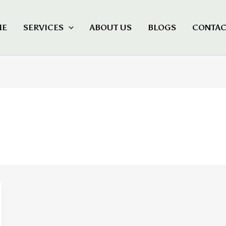
ME
SERVICES
ABOUT US
BLOGS
CONTAC