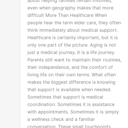
about helping families remain involved,
even when geography makes that more
difficult More Than Healthcare When
people hear the term elder care, they often
think immediately about medical support.
Healthcare is certainly important, but it is
only one part of the picture. Aging is not
just a medical journey. It is a life journey.
Parents still want to maintain their routines,
their independence, and the comfort of
living life on their own terms. What often
makes the biggest difference is knowing
that support is available when needed.
Sometimes that support is medical
coordination. Sometimes it is assistance
with appointments. Sometimes it is simply
a wellness check and a familiar
conversation. These small touchpoints