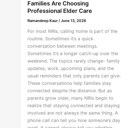
Families Are Choosing
Professional Elder Care
Ramandeep Kaur
/
June 13, 2026
For most NRIs, calling home is part of the
routine. Sometimes it’s a quick
conversation between meetings.
Sometimes it’s a longer catch-up over the
weekend. The topics rarely change- family
updates, work, upcoming plans, and the
usual reminders that only parents can give.
These conversations help families stay
connected despite the distance. But as
parents grow older, many NRIs begin to
realize that staying connected and staying
involved are not always the same thing. A
phone call can tell you how someone’s day
went. It cannot always tell you whether