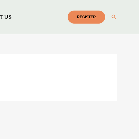
Search
T US
REGISTER