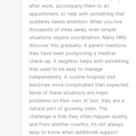
after work, accompany them to an
appointment, or help with something that
suddenly needs attention. When you live
thousands of miles away, even simple
situations require coordination. Many NRIs
discover this gradually. A parent mentions
they have been postponing a medical
check-up. A neighbor helps with something
that used to be easy to manage
independently. A routine hospital visit
becomes more complicated than expected.
None of these situations are major
problems on their own. In fact, they are a
natural part of growing older. The
challenge is that they often happen quietly,
and from another country, it’s not always
easy to know when additional support