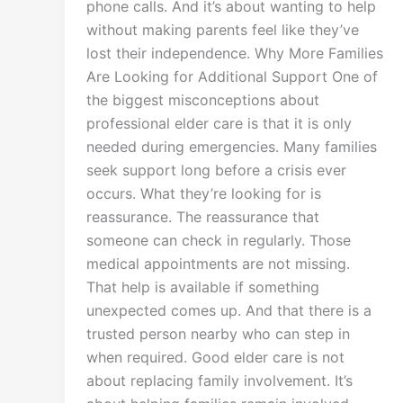
phone calls. And it’s about wanting to help
without making parents feel like they’ve
lost their independence. Why More Families
Are Looking for Additional Support One of
the biggest misconceptions about
professional elder care is that it is only
needed during emergencies. Many families
seek support long before a crisis ever
occurs. What they’re looking for is
reassurance. The reassurance that
someone can check in regularly. Those
medical appointments are not missing.
That help is available if something
unexpected comes up. And that there is a
trusted person nearby who can step in
when required. Good elder care is not
about replacing family involvement. It’s