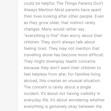
could be helpful. The Things Parents Don’t
Always Mention Most parents have spent
their lives looking after other people. Even
as they grow older, that instinct rarely
changes. Many would rather say
“everything is fine” than worry about their
children. They don’t always talk about
feeling tired. They may not mention that
travelling alone has become more difficult.
They might downplay health concerns
because they don’t want their children to
feel helpless from afar. For families living
abroad, this creates an unusual situation.
The concern is rarely about a single
incident. It’s about not having visibility in
everyday life. It’s about wondering whether
everything is genuinely okay between the