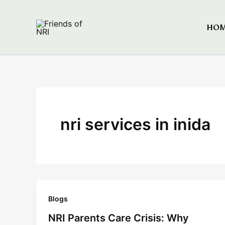
Skip
to
HO
Friends of NRI
content
nri services in inida
Blogs
NRI Parents Care Crisis: Why