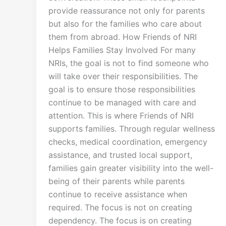
provide reassurance not only for parents
but also for the families who care about
them from abroad. How Friends of NRI
Helps Families Stay Involved For many
NRIs, the goal is not to find someone who
will take over their responsibilities. The
goal is to ensure those responsibilities
continue to be managed with care and
attention. This is where Friends of NRI
supports families. Through regular wellness
checks, medical coordination, emergency
assistance, and trusted local support,
families gain greater visibility into the well-
being of their parents while parents
continue to receive assistance when
required. The focus is not on creating
dependency. The focus is on creating