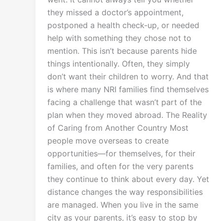
they missed a doctor’s appointment,
postponed a health check-up, or needed
help with something they chose not to
mention. This isn’t because parents hide
things intentionally. Often, they simply
don’t want their children to worry. And that
is where many NRI families find themselves
facing a challenge that wasn’t part of the
plan when they moved abroad. The Reality
of Caring from Another Country Most
people move overseas to create
opportunities—for themselves, for their
families, and often for the very parents
they continue to think about every day. Yet
distance changes the way responsibilities
are managed. When you live in the same
city as your parents, it’s easy to stop by