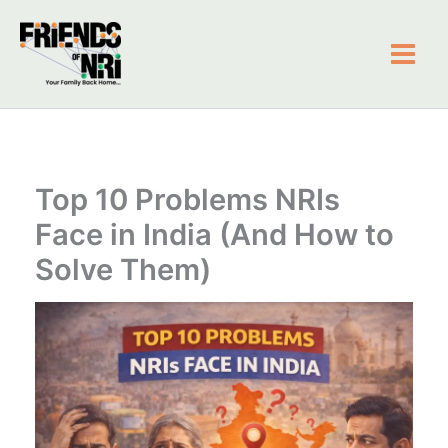
Skip
to
content
Friends of NRI
Top 10 Problems NRIs
Face in India (And How to
Solve Them)