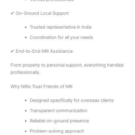
✔ On-Ground Local Support
Trusted representative in India
Coordination for all your needs
✔ End-to-End NRI Assistance
From property to personal support, everything handled
professionally.
Why NRIs Trust Friends of NRI
Designed specifically for overseas clients
Transparent communication
Reliable on-ground presence
Problem-solving approach