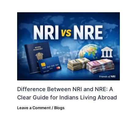
Difference Between NRI and NRE: A
Clear Guide for Indians Living Abroad
Leave a Comment
/
Blogs