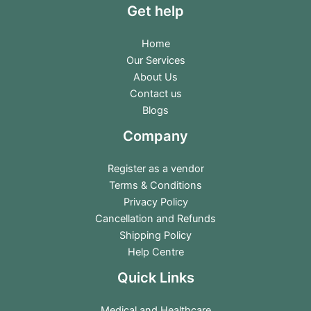
Get help
Home
Our Services
About Us
Contact us
Blogs
Company
Register as a vendor
Terms & Conditions
Privacy Policy
Cancellation and Refunds
Shipping Policy
Help Centre
Quick Links
Medical and Healthcare