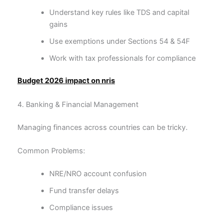
Understand key rules like TDS and capital
gains
Use exemptions under Sections 54 & 54F
Work with tax professionals for compliance
Budget 2026 impact on nris
4. Banking & Financial Management
Managing finances across countries can be tricky.
Common Problems:
NRE/NRO account confusion
Fund transfer delays
Compliance issues