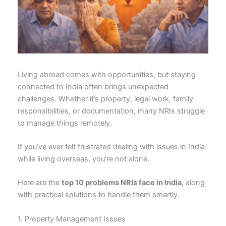
Living abroad comes with opportunities, but staying
connected to India often brings unexpected
challenges. Whether it’s property, legal work, family
responsibilities, or documentation, many NRIs struggle
to manage things remotely.
If you’ve ever felt frustrated dealing with issues in India
while living overseas, you’re not alone.
Here are the
top 10 problems NRIs face in India,
along
with practical solutions to handle them smartly.
1. Property Management Issues