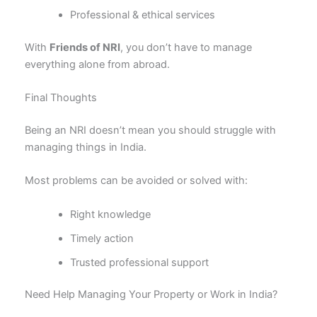
Professional & ethical services
With
Friends of NRI
, you don’t have to manage
everything alone from abroad.
Final Thoughts
Being an NRI doesn’t mean you should struggle with
managing things in India.
Most problems can be avoided or solved with:
Right knowledge
Timely action
Trusted professional support
Need Help Managing Your Property or Work in India?