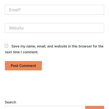
Email*
Website
Save my name, email, and website in this browser for the
next time I comment.
Search