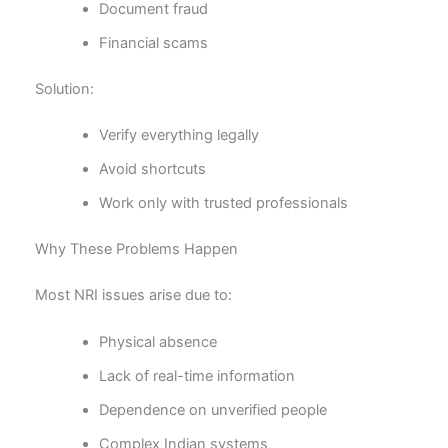
Document fraud
Financial scams
Solution:
Verify everything legally
Avoid shortcuts
Work only with trusted professionals
Why These Problems Happen
Most NRI issues arise due to:
Physical absence
Lack of real-time information
Dependence on unverified people
Complex Indian systems