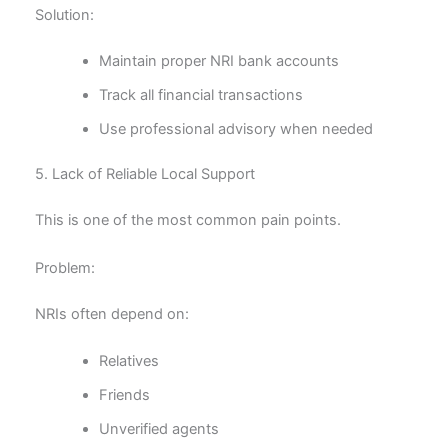
Solution:
Maintain proper NRI bank accounts
Track all financial transactions
Use professional advisory when needed
5. Lack of Reliable Local Support
This is one of the most common pain points.
Problem:
NRIs often depend on:
Relatives
Friends
Unverified agents