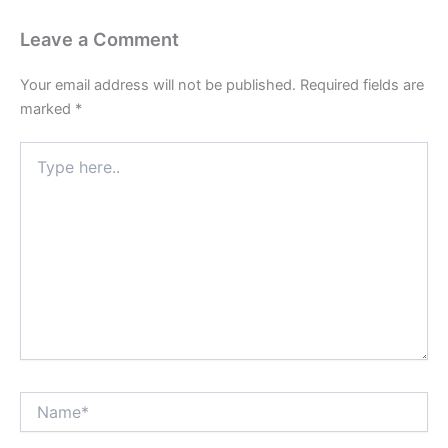
Leave a Comment
Your email address will not be published.
Required fields are
marked
*
Type
here..
Name*