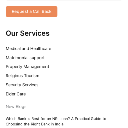
Request a Call Back
Our Services
Medical and Healthcare
Matrimonial support
Property Management
Religious Tourism
Security Services
Elder Care
New Blogs
Which Bank Is Best for an NRI Loan? A Practical Guide to
Choosing the Right Bank in India