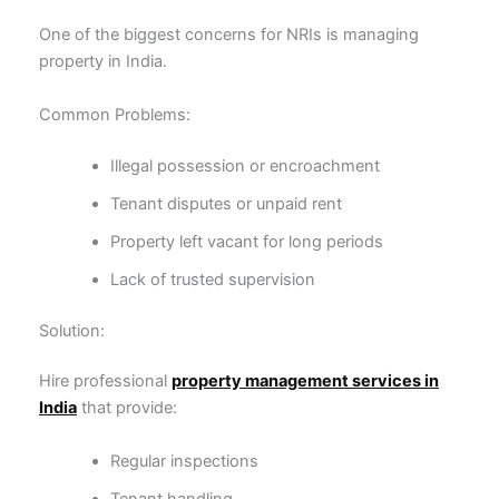
One of the biggest concerns for NRIs is managing
property in India.
Common Problems:
Illegal possession or encroachment
Tenant disputes or unpaid rent
Property left vacant for long periods
Lack of trusted supervision
Solution:
Hire professional
property management services in
India
that provide:
Regular inspections
Tenant handling