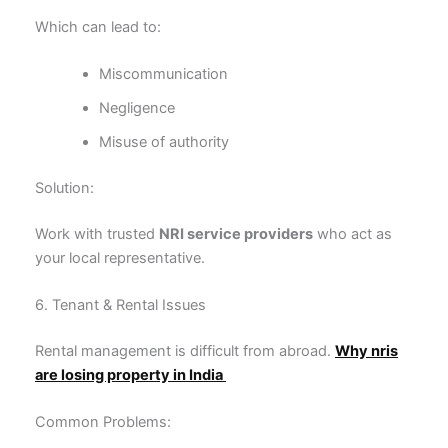
Which can lead to:
Miscommunication
Negligence
Misuse of authority
Solution:
Work with trusted
NRI service providers
who act as
your local representative.
6. Tenant & Rental Issues
Rental management is difficult from abroad.
Why nris
are losing property in India
Common Problems: