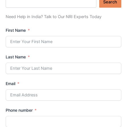
Search
Need Help in India? Talk to Our NRI Experts Today
First Name
Last Name
Email
Phone number