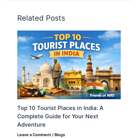
Related Posts
Top 10 Tourist Places in India: A
Complete Guide for Your Next
Adventure
Leave a Comment
/
Blogs