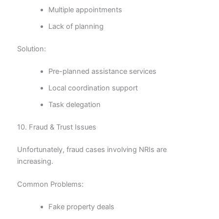
Multiple appointments
Lack of planning
Solution:
Pre-planned assistance services
Local coordination support
Task delegation
10. Fraud & Trust Issues
Unfortunately, fraud cases involving NRIs are
increasing.
Common Problems:
Fake property deals