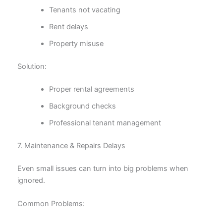
Tenants not vacating
Rent delays
Property misuse
Solution:
Proper rental agreements
Background checks
Professional tenant management
7. Maintenance & Repairs Delays
Even small issues can turn into big problems when
ignored.
Common Problems: