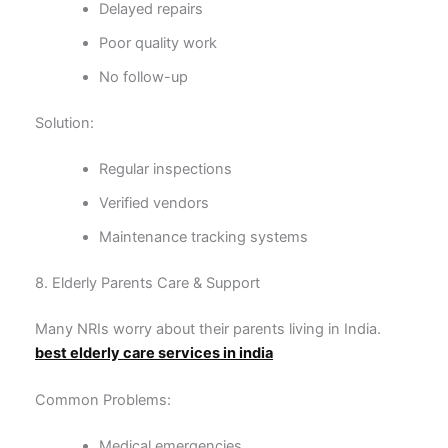
Delayed repairs
Poor quality work
No follow-up
Solution:
Regular inspections
Verified vendors
Maintenance tracking systems
8. Elderly Parents Care & Support
Many NRIs worry about their parents living in India.
best elderly care services in india
Common Problems:
Medical emergencies