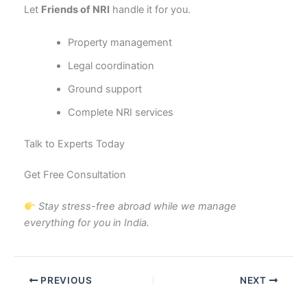
Let
Friends of NRI
handle it for you.
Property management
Legal coordination
Ground support
Complete NRI services
Talk to Experts Today
Get Free Consultation
Stay stress-free abroad while we manage
everything for you in India.
PREVIOUS
NEXT