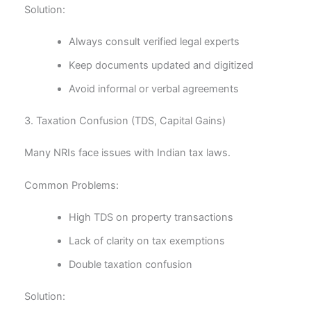
Solution:
Always consult verified legal experts
Keep documents updated and digitized
Avoid informal or verbal agreements
3. Taxation Confusion (TDS, Capital Gains)
Many NRIs face issues with Indian tax laws.
Common Problems:
High TDS on property transactions
Lack of clarity on tax exemptions
Double taxation confusion
Solution: