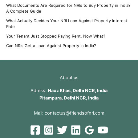
What Documents Are Required for NRIs to Buy Property in India?
A Complete Guide
What Actually Decides Your NRI Loan Against Property Interest
Rate
Your Tenant Just Stopped Paying Rent. Now What?
Can NRIs Get a Loan Against Property in India?
About us
Adress:
Hauz Khas, Delhi NCR, India
Pitampura, Delhi NCR, India
Mail:
contactus@friendsofnri.com