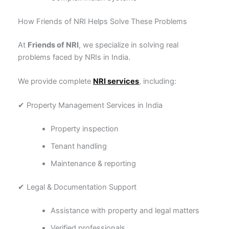
How Friends of NRI Helps Solve These Problems
At
Friends of NRI
, we specialize in solving real
problems faced by NRIs in India.
We provide complete
NRI services
, including:
✔ Property Management Services in India
Property inspection
Tenant handling
Maintenance & reporting
✔ Legal & Documentation Support
Assistance with property and legal matters
Verified professionals