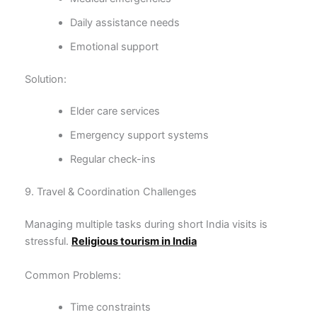
Daily assistance needs
Emotional support
Solution:
Elder care services
Emergency support systems
Regular check-ins
9. Travel & Coordination Challenges
Managing multiple tasks during short India visits is
stressful.
Religious tourism in India
Common Problems:
Time constraints