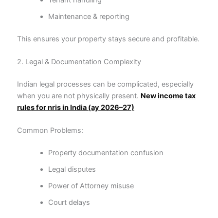
Maintenance & reporting
This ensures your property stays secure and profitable.
2. Legal & Documentation Complexity
Indian legal processes can be complicated, especially
when you are not physically present.
New income tax
rules for nris in India (ay 2026–27)
Common Problems:
Property documentation confusion
Legal disputes
Power of Attorney misuse
Court delays